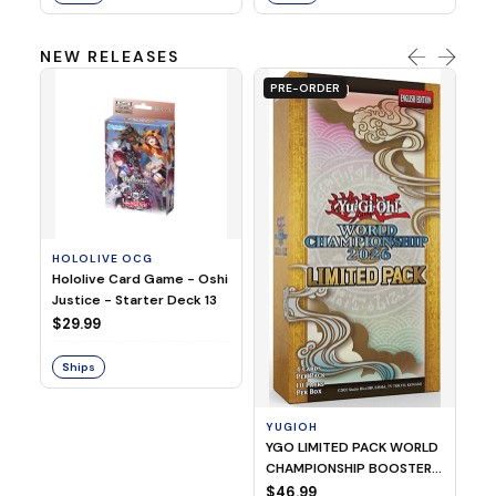
NEW RELEASES
PRE-ORDER
HOLOLIVE OCG
O
Hololive Card Game - Oshi
1/
Justice - Starter Deck 13
Pl
$29.99
$
Ships
S
YUGIOH
YGO LIMITED PACK WORLD
CHAMPIONSHIP BOOSTER
2026
$46.99