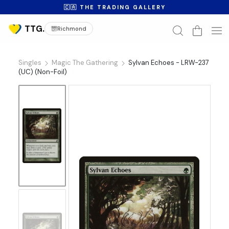
🇨🇦 THE TRADING GALLERY
Richmond
Singles
Magic The Gathering
Sylvan Echoes - LRW-237
(UC) (Non-Foil)