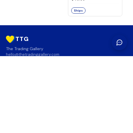
Ships
TTG
The Trading Gallery
hello@thetradinggallery.com
LOCATIONS
TTG
INFO
SOCIAL
REGION
🇨🇦
🇺🇸
SUBSCRIBE