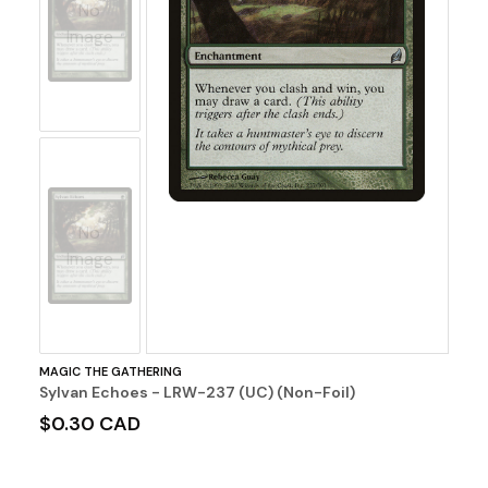
No
Image
No
Image
MAGIC THE GATHERING
Sylvan Echoes - LRW-237 (UC) (Non-Foil)
$0.30 CAD