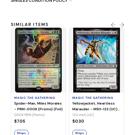
SINGLES CONDITION POLICY
SIMILAR ITEMS
MA
Ye
Ma
(Fo
12
MAGIC THE GATHERING
MAGIC THE GATHERING
$
Spider-Man, Miles Morales
Yellowjacket, Heartless
- PRM-0008 (Promo) (Foil)
Marauder - MSH-123 (UC)
(Non-Foil)
0008 PRM (Promo)
123 msh (UC)
S
$7.05
$0.30
Ships
Ships