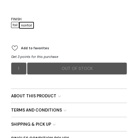
FINISH
foil
nonfoil
Add to favorites
Get 3 points for this purchase
1
OUT OF STOCK
ABOUT THIS PRODUCT
TERMS AND CONDITIONS
SHIPPING & PICK UP