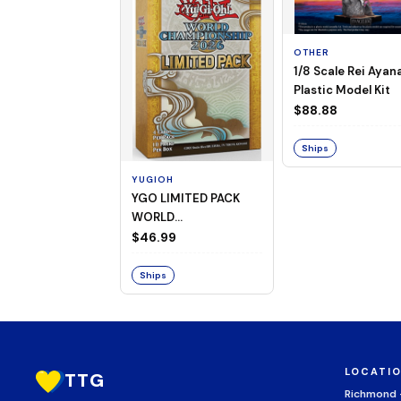
OTHER
1/8 Scale Rei Ayan
Plastic Model Kit
$88.88
Ships
YUGIOH
YGO LIMITED PACK
WORLD
CHAMPIONSHIP
$46.99
BOOSTER 2026
Ships
LOCATI
TTG
Richmond