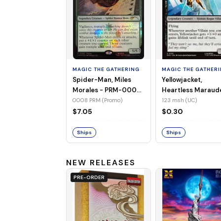
MAGIC THE GATHERING
MAGIC THE GATHER
Spider-Man, Miles
Yellowjacket,
Morales - PRM-0008
Heartless Maraud
(Promo) (Foil)
MSH-123 (UC) (No
0008 PRM (Promo)
123 msh (UC)
Foil)
$7.05
$0.30
Ships
Ships
NEW RELEASES
PRE-ORDER