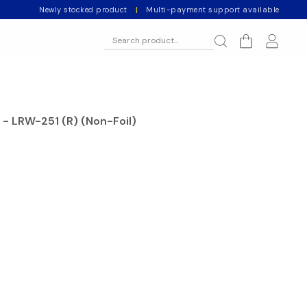
Newly stocked product
|
Multi-payment support available
 - LRW-251 (R) (Non-Foil)