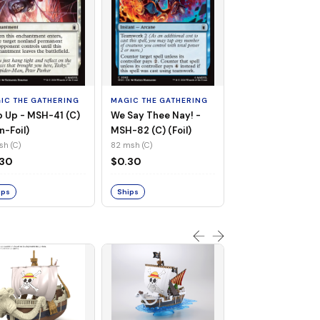
MAGIC THE GATHE
Whiplash, Vengef
Engineer - MSH-
IC THE GATHERING
MAGIC THE GATHERING
(UC) (Non-Foil)
121 msh (UC)
 Up - MSH-41 (C)
We Say Thee Nay! -
$0.30
n-Foil)
MSH-82 (C) (Foil)
sh (C)
82 msh (C)
Ships
.30
$0.30
ips
Ships