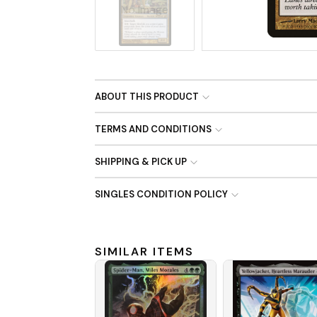
No Image
ABOUT THIS PRODUCT
TERMS AND CONDITIONS
SHIPPING & PICK UP
SINGLES CONDITION POLICY
SIMILAR ITEMS