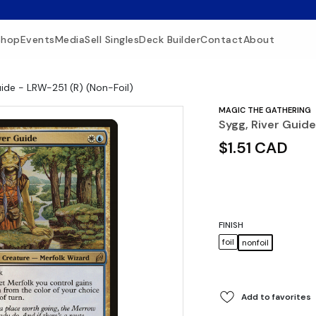
Shop
Events
Media
Sell Singles
Deck Builder
Contact
About
uide - LRW-251 (R) (Non-Foil)
MAGIC THE GATHERING
Sygg, River Guide
$1.51 CAD
FINISH
foil
nonfoil
Add to favorites