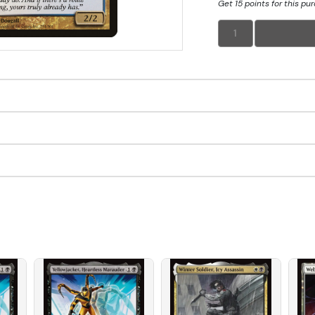
Get 15 points for this pu
1