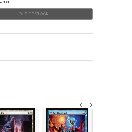
rchase
OUT OF STOCK