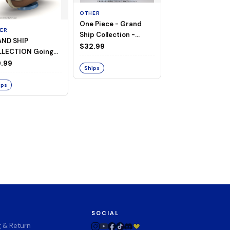
OTHER
One Piece - Grand
ER
OTHER
Ship Collection -
ND SHIP
One Piece - Goin
Going Merry
$32.99
LECTION Going
Merry
ry -A Netflix
.99
$74.00
Ships
ies: ONE PIECE-
ips
Ships
SOCIAL
g & Return