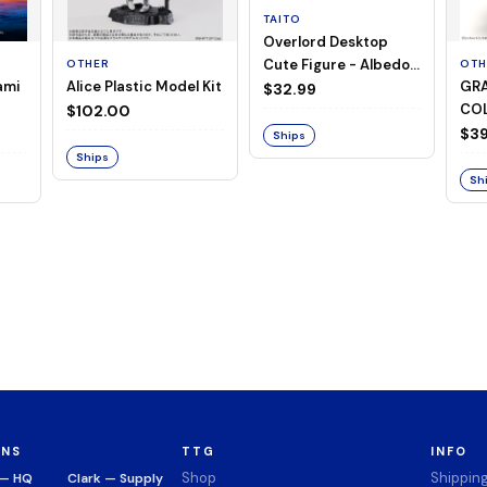
TAITO
Overlord Desktop
Cute Figure - Albedo
OTHER
OTH
ami
Alice Plastic Model Kit
GRA
(Negligee ver.)
$32.99
COL
$102.00
Mer
$39
Ships
Ser
Ships
Sh
ONS
TTG
INFO
Shop
Shippin
 — HQ
Clark — Supply