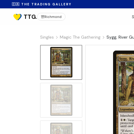
🇨🇦 THE TRADING GALLERY
Richmond
Singles
Magic The Gathering
Sygg, River G
No Image