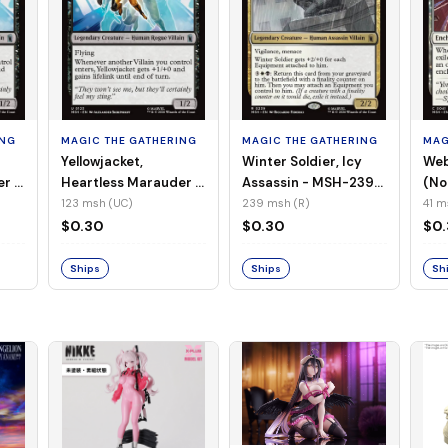
ING
MAGIC THE GATHERING
MAGIC THE GATHERING
MAG
Yellowjacket,
Winter Soldier, Icy
Web
er -
Heartless Marauder -
Assassin - MSH-239
(No
n-
MSH-123 (UC) (Foil)
(R) (Non-Foil)
123 msh (UC)
239 msh (R)
41 m
$0.30
$0.30
$0
Ships
Ships
Sh