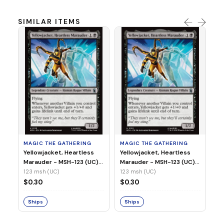
SIMILAR ITEMS
MA
Wi
As
(N
23
MAGIC THE GATHERING
MAGIC THE GATHERING
$
Yellowjacket, Heartless
Yellowjacket, Heartless
Marauder - MSH-123 (UC)
Marauder - MSH-123 (UC)
(Non-Foil)
(Foil)
123 msh (UC)
123 msh (UC)
S
$0.30
$0.30
Ships
Ships