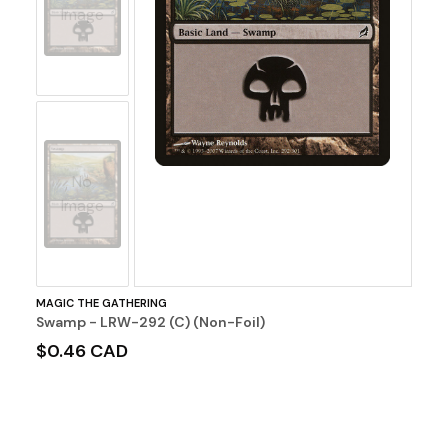
Image
No
Image
MAGIC THE GATHERING
Swamp - LRW-292 (C) (Non-Foil)
$0.46 CAD