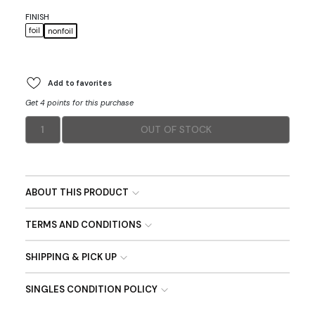
FINISH
foil
nonfoil
Add to favorites
Get 4 points for this purchase
1
OUT OF STOCK
ABOUT THIS PRODUCT
TERMS AND CONDITIONS
SHIPPING & PICK UP
SINGLES CONDITION POLICY