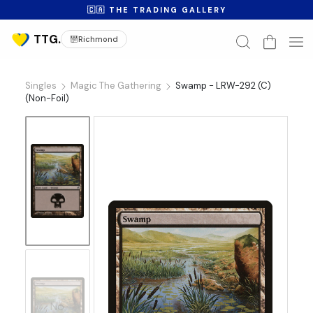
🇨🇦 THE TRADING GALLERY
Richmond
Singles
Magic The Gathering
Swamp - LRW-292 (C)
(Non-Foil)
No