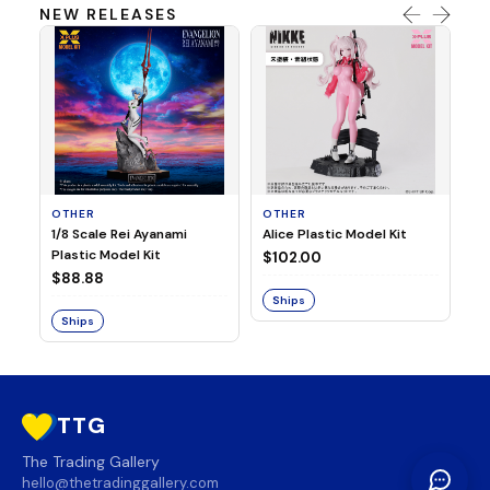
NEW RELEASES
OTHER
OTHER
TA
1/8 Scale Rei Ayanami
Alice Plastic Model Kit
Ov
Plastic Model Kit
Fi
$102.00
ve
$88.88
$3
Ships
Ships
S
TTG
The Trading Gallery
hello@thetradinggallery.com