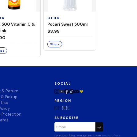
ER
OTHER
OTHER
a 500 Vitamin C &
Pocari Sweat 500ml
Black Barley Tea
rink
520ml
$3.99
.00
$2.80
Ships
ips
Ships
SOCIAL
g & Return
 & Pickup
REGION
f Use
🇨🇦
🇺🇸
Policy
 Protection
SUBSCRIBE
wards
by subscribing you agree to our
terms of use