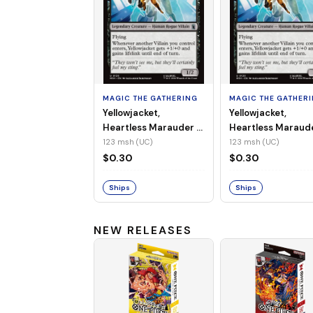
MAGIC THE GATHERING
MAGIC THE GATHER
Yellowjacket,
Yellowjacket,
Heartless Marauder -
Heartless Maraud
MSH-123 (UC) (Non-
MSH-123 (UC) (Foi
123 msh (UC)
123 msh (UC)
Foil)
$0.30
$0.30
Ships
Ships
NEW RELEASES