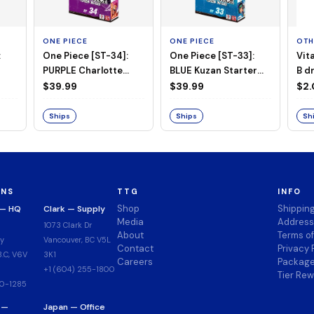
ONE PIECE
ONE PIECE
OTH
:
One Piece [ST-34]:
One Piece [ST-33]:
Vit
PURPLE Charlotte
BLUE Kuzan Starter
B d
Katakuri Starter Deck
Deck
$39.99
$39.99
$2
Ships
Ships
Sh
ONS
TTG
INFO
Shop
Shippin
 — HQ
Clark — Supply
Media
Address
1073 Clark Dr
About
Terms o
y
Vancouver, BC V5L
Contact
Privacy 
.C, V6V
3K1
Careers
Package
+1 (604) 255-1800
Tier Re
00-1285
 —
Japan — Office