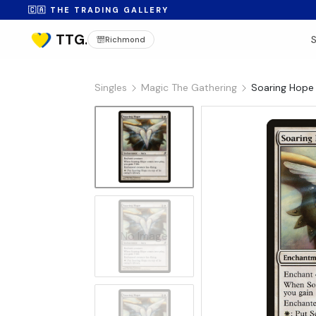
🇨🇦 THE TRADING GALLERY
Richmond
Singles
Magic The Gathering
Soaring Hope 
No Image