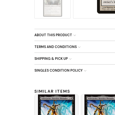
No Image
ABOUT THIS PRODUCT
TERMS AND CONDITIONS
SHIPPING & PICK UP
SINGLES CONDITION POLICY
SIMILAR ITEMS