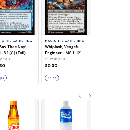
MAGIC THE GATHE
White Tiger, Ava 
- MSH-196 (UC) 
IC THE GATHERING
MAGIC THE GATHERING
Foil)
196 msh (UC)
Say Thee Nay! -
Whiplash, Vengeful
$0.30
-82 (C) (Foil)
Engineer - MSH-121
(UC) (Non-Foil)
sh (C)
121 msh (UC)
Ships
.30
$0.30
ips
Ships