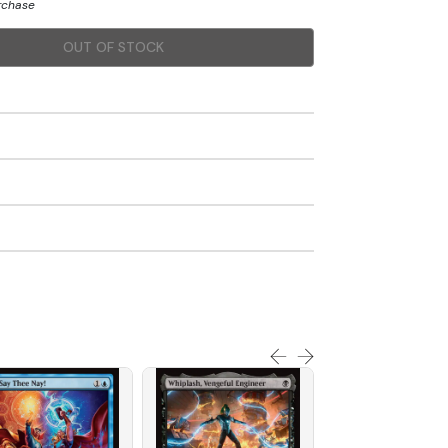
urchase
OUT OF STOCK