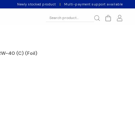
Newly stocked product
|
Multi-payment support available
RW-40 (C) (Foil)