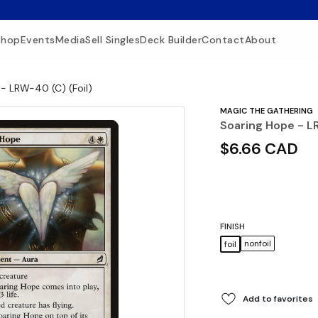
Shop
Events
Media
Sell Singles
Deck Builder
Contact
About
- LRW-40 (C) (Foil)
MAGIC THE GATHERING
Soaring Hope - L
$6.66 CAD
FINISH
nonfoil
foil
Add to favorites