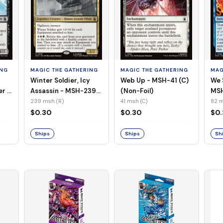
ING
MAGIC THE GATHERING
MAGIC THE GATHERING
MAG
Winter Soldier, Icy
Web Up - MSH-41 (C)
We 
er -
Assassin - MSH-239
(Non-Foil)
MSH
l)
(R) (Non-Foil)
239 msh (R)
41 msh (C)
82 m
$0.30
$0.30
$0
Ships
Ships
Sh