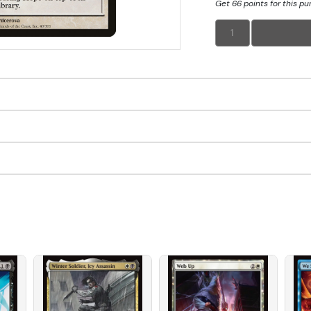
Get 66 points for this p
1