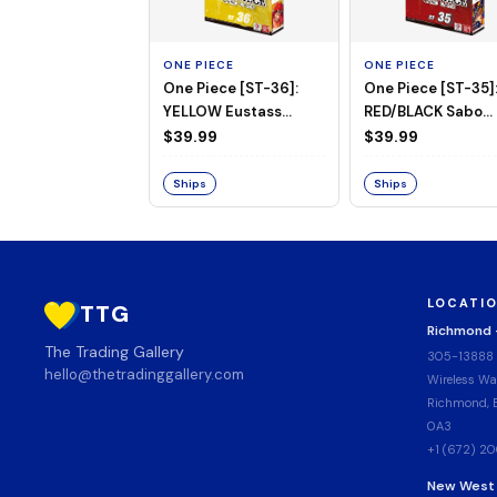
ONE PIECE
ONE PIECE
One Piece [ST-36]:
One Piece [ST-35]
YELLOW Eustass
RED/BLACK Sabo
"Captain" Kid Starter
Starter Deck
$39.99
$39.99
Deck
Ships
Ships
LOCATI
TTG
Richmond
The Trading Gallery
305-13888
hello@thetradinggallery.com
Wireless Wa
Richmond, B
0A3
+1 (672) 2
New West