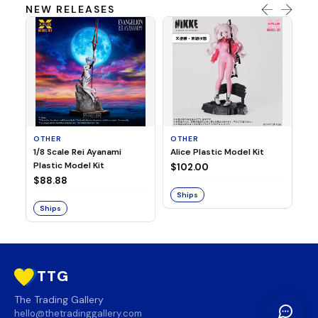
NEW RELEASES
OTHER
OTHER
TA
1/8 Scale Rei Ayanami
Alice Plastic Model Kit
Ov
Plastic Model Kit
Fi
$102.00
ve
$88.88
$3
Ships
Ships
S
TTG
The Trading Gallery
hello@thetradinggallery.com