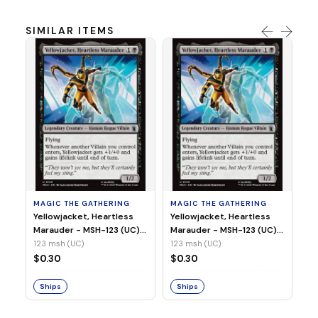
SIMILAR ITEMS
MA
Wi
As
(N
23
MAGIC THE GATHERING
MAGIC THE GATHERING
$
Yellowjacket, Heartless
Yellowjacket, Heartless
Marauder - MSH-123 (UC)
Marauder - MSH-123 (UC)
(Non-Foil)
(Foil)
123 msh (UC)
123 msh (UC)
S
$0.30
$0.30
Ships
Ships