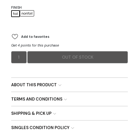
FINISH
nonfoil
foil
Add to favorites
Get 4 points for this purchase
1
OUT OF STOCK
ABOUT THIS PRODUCT
TERMS AND CONDITIONS
SHIPPING & PICK UP
SINGLES CONDITION POLICY