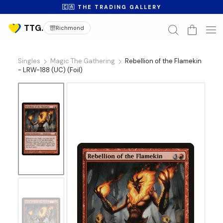
🇨🇦 THE TRADING GALLERY
Richmond
Singles
Magic The Gathering
Rebellion of the Flamekin
- LRW-188 (UC) (Foil)
No