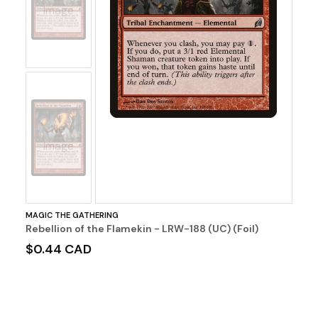
Image
No
Image
MAGIC THE GATHERING
Rebellion of the Flamekin - LRW-188 (UC) (Foil)
$0.44 CAD