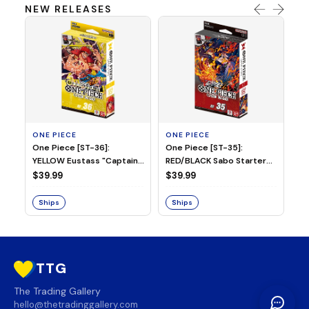
NEW RELEASES
ONE PIECE
ONE PIECE
ON
One Piece [ST-36]:
One Piece [ST-35]:
On
YELLOW Eustass "Captain"
RED/BLACK Sabo Starter
Ch
Kid Starter Deck
Deck
D
$39.99
$39.99
$3
Ships
Ships
S
TTG
The Trading Gallery
hello@thetradinggallery.com