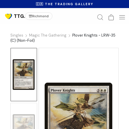
🇨🇦 THE TRADING GALLERY
Richmond
Singles
Magic The Gathering
Plover Knights - LRW-35
(C) (Non-Foil)
No