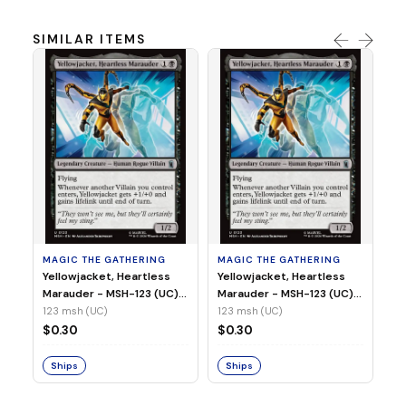
SIMILAR ITEMS
MA
Wi
As
(N
23
MAGIC THE GATHERING
MAGIC THE GATHERING
$
Yellowjacket, Heartless
Yellowjacket, Heartless
Marauder - MSH-123 (UC)
Marauder - MSH-123 (UC)
(Non-Foil)
(Foil)
123 msh (UC)
123 msh (UC)
S
$0.30
$0.30
Ships
Ships