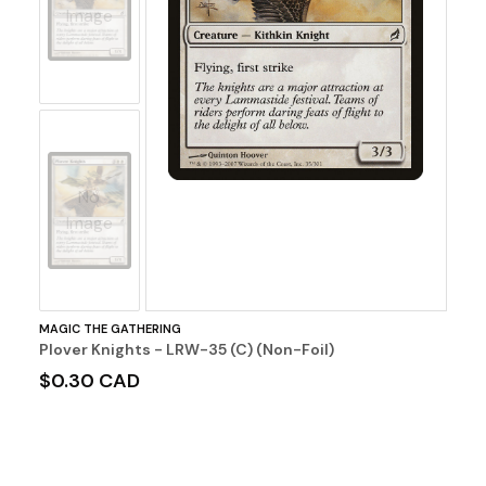
Image
No
Image
MAGIC THE GATHERING
Plover Knights - LRW-35 (C) (Non-Foil)
$0.30 CAD