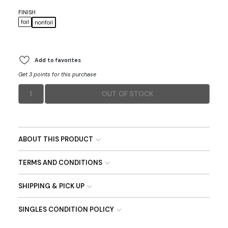
FINISH
foil
nonfoil
Add to favorites
Get 3 points for this purchase
1
OUT OF STOCK
ABOUT THIS PRODUCT
TERMS AND CONDITIONS
SHIPPING & PICK UP
SINGLES CONDITION POLICY