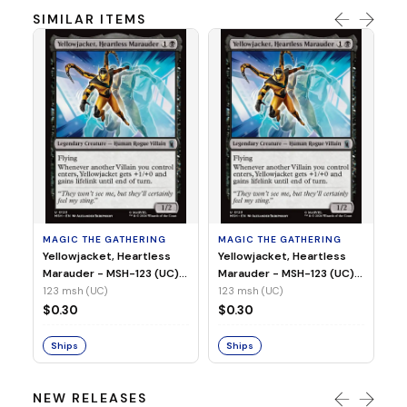
SIMILAR ITEMS
MA
Wi
As
(N
23
MAGIC THE GATHERING
MAGIC THE GATHERING
$
Yellowjacket, Heartless
Yellowjacket, Heartless
Marauder - MSH-123 (UC)
Marauder - MSH-123 (UC)
(Non-Foil)
(Foil)
123 msh (UC)
123 msh (UC)
S
$0.30
$0.30
Ships
Ships
NEW RELEASES