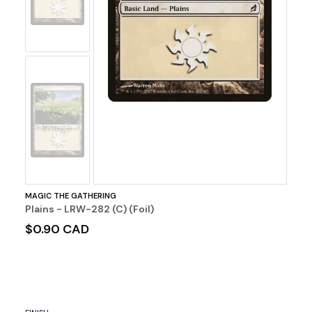
No
Image
MAGIC THE GATHERING
Plains - LRW-282 (C) (Foil)
$0.90 CAD