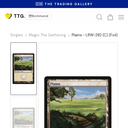
🇨🇦 THE TRADING GALLERY
Richmond
Singles
Magic The Gathering
Plains - LRW-282 (C) (Foil)
No
Image