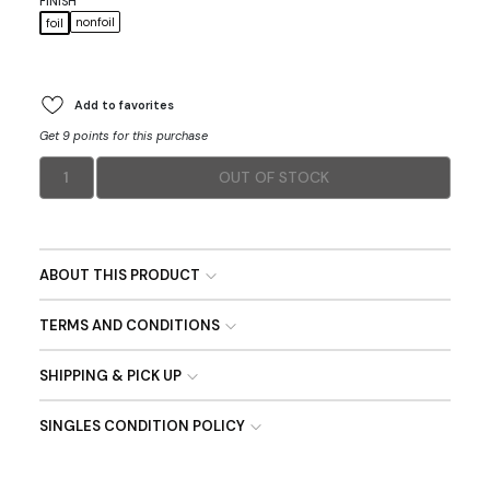
FINISH
nonfoil
foil
Add to favorites
Get 9 points for this purchase
1
OUT OF STOCK
ABOUT THIS PRODUCT
TERMS AND CONDITIONS
SHIPPING & PICK UP
SINGLES CONDITION POLICY