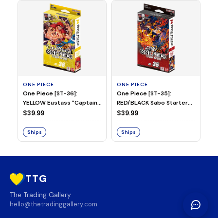
ONE PIECE
ONE PIECE
ON
One Piece [ST-36]:
One Piece [ST-35]:
On
YELLOW Eustass "Captain"
RED/BLACK Sabo Starter
Ch
Kid Starter Deck
Deck
D
$39.99
$39.99
$3
Ships
Ships
S
TTG
The Trading Gallery
hello@thetradinggallery.com