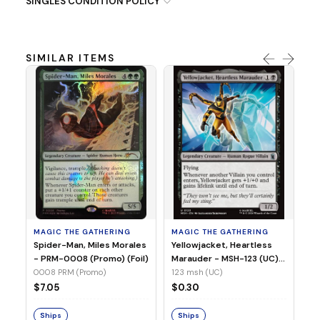
SINGLES CONDITION POLICY
SIMILAR ITEMS
MA
Ye
Ma
(Fo
12
MAGIC THE GATHERING
MAGIC THE GATHERING
$
Spider-Man, Miles Morales
Yellowjacket, Heartless
- PRM-0008 (Promo) (Foil)
Marauder - MSH-123 (UC)
(Non-Foil)
0008 PRM (Promo)
123 msh (UC)
S
$7.05
$0.30
Ships
Ships