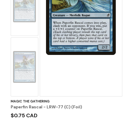
No
Image
No
Image
MAGIC THE GATHERING
Paperfin Rascal - LRW-77 (C) (Foil)
$0.75 CAD