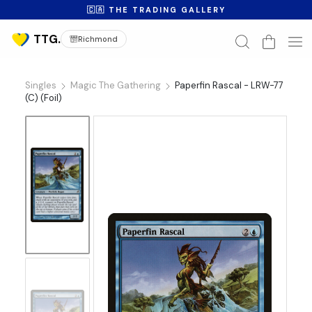
🇨🇦 THE TRADING GALLERY
Richmond
Singles
Magic The Gathering
Paperfin Rascal - LRW-77
(C) (Foil)