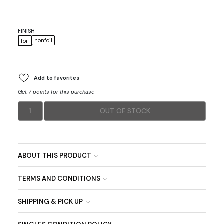
FINISH
nonfoil
foil
Add to favorites
Get 7 points for this purchase
1
OUT OF STOCK
ABOUT THIS PRODUCT
TERMS AND CONDITIONS
SHIPPING & PICK UP