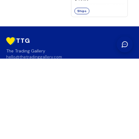
Ships
TTG
The Trading Gallery
hello@thetradinggallery.com
LOCATIONS
TTG
INFO
SOCIAL
REGION
🇨🇦
🇺🇸
SUBSCRIBE