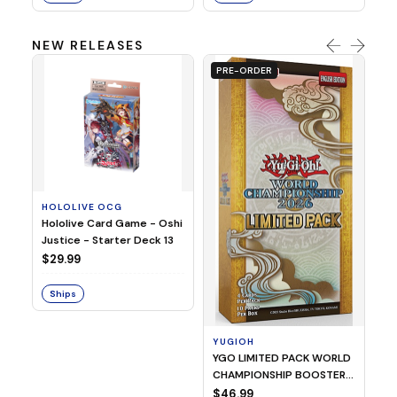
NEW RELEASES
PRE-ORDER
HOLOLIVE OCG
O
Hololive Card Game - Oshi
1/
Justice - Starter Deck 13
Pl
$29.99
$
Ships
S
YUGIOH
YGO LIMITED PACK WORLD
CHAMPIONSHIP BOOSTER
2026
$46.99