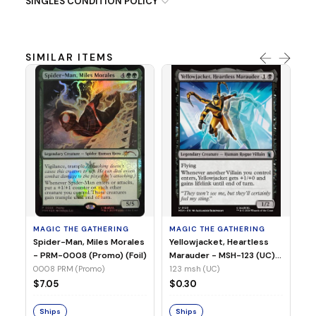
SINGLES CONDITION POLICY
SIMILAR ITEMS
MA
Ye
Ma
(Fo
12
MAGIC THE GATHERING
MAGIC THE GATHERING
$
Spider-Man, Miles Morales
Yellowjacket, Heartless
- PRM-0008 (Promo) (Foil)
Marauder - MSH-123 (UC)
(Non-Foil)
0008 PRM (Promo)
123 msh (UC)
S
$7.05
$0.30
Ships
Ships