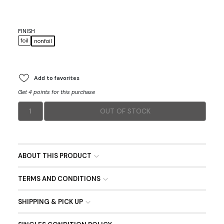
FINISH
foil
nonfoil
Add to favorites
Get 4 points for this purchase
1
OUT OF STOCK
ABOUT THIS PRODUCT
TERMS AND CONDITIONS
SHIPPING & PICK UP