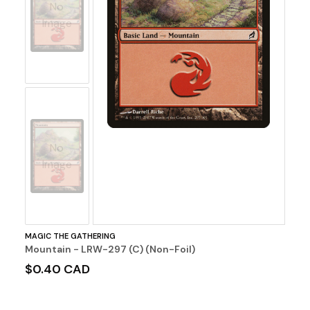
No
Image
No
Image
MAGIC THE GATHERING
Mountain - LRW-297 (C) (Non-Foil)
$0.40 CAD