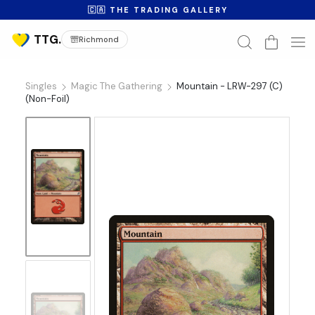
🇨🇦 THE TRADING GALLERY
Richmond
Singles
Magic The Gathering
Mountain - LRW-297 (C)
(Non-Foil)