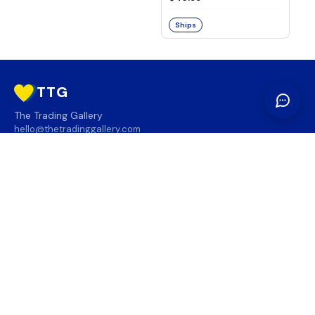
Ships
TTG
The Trading Gallery
hello@thetradinggallery.com
LOCATIONS
TTG
INFO
SOCIAL
REGION
🇨🇦
🇺🇸
SUBSCRIBE