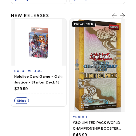
NEW RELEASES
PRE-ORDER
HOLOLIVE OCG
O
Hololive Card Game - Oshi
1/
Justice - Starter Deck 13
Pl
$29.99
$
Ships
S
YUGIOH
YGO LIMITED PACK WORLD
CHAMPIONSHIP BOOSTER
2026
$46.99