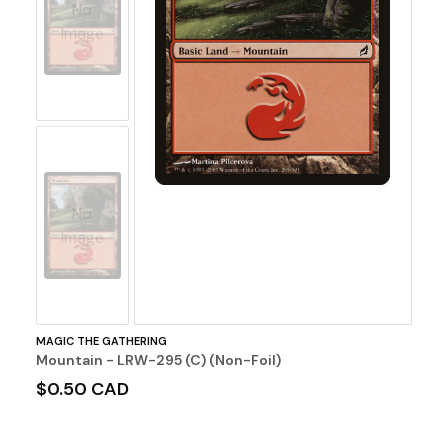
No
Image
No
Image
MAGIC THE GATHERING
Mountain - LRW-295 (C) (Non-Foil)
$0.50 CAD