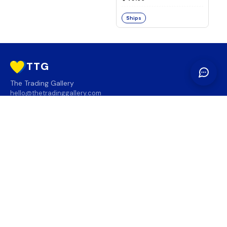
Ships
TTG
The Trading Gallery
hello@thetradinggallery.com
LOCATIONS
TTG
INFO
SOCIAL
REGION
🇨🇦
🇺🇸
SUBSCRIBE