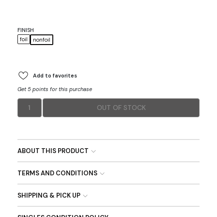
FINISH
foil
nonfoil
Add to favorites
Get 5 points for this purchase
1
OUT OF STOCK
ABOUT THIS PRODUCT
TERMS AND CONDITIONS
SHIPPING & PICK UP