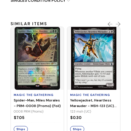
SINGLES CONDITION POLICY
SIMILAR ITEMS
MA
Ye
Ma
(Fo
12
MAGIC THE GATHERING
MAGIC THE GATHERING
$
Spider-Man, Miles Morales
Yellowjacket, Heartless
- PRM-0008 (Promo) (Foil)
Marauder - MSH-123 (UC)
(Non-Foil)
0008 PRM (Promo)
123 msh (UC)
S
$7.05
$0.30
Ships
Ships