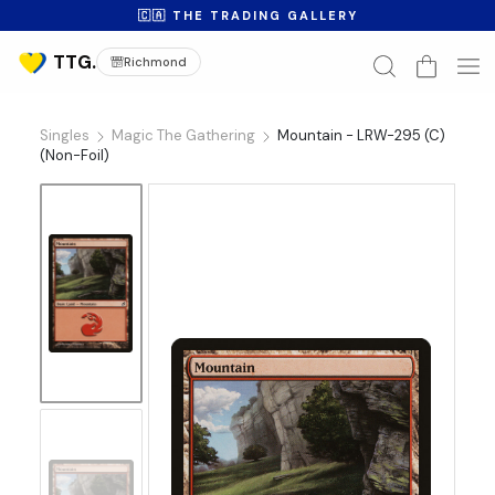
🇨🇦 THE TRADING GALLERY
Richmond
Singles
Magic The Gathering
Mountain - LRW-295 (C)
(Non-Foil)