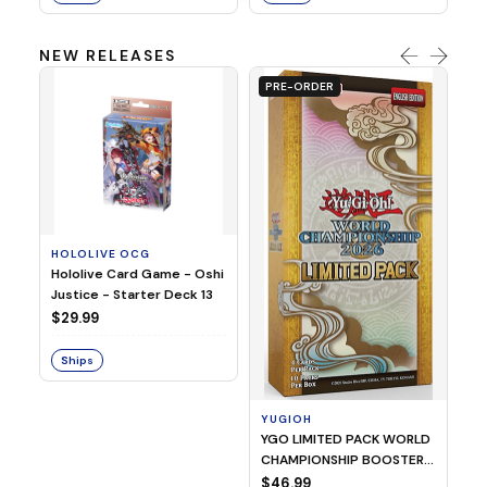
NEW RELEASES
PRE-ORDER
HOLOLIVE OCG
O
Hololive Card Game - Oshi
1/
Justice - Starter Deck 13
Pl
$29.99
$
Ships
S
YUGIOH
YGO LIMITED PACK WORLD
CHAMPIONSHIP BOOSTER
2026
$46.99