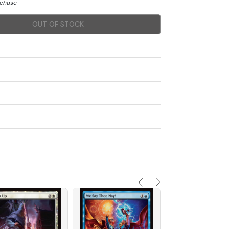
rchase
OUT OF STOCK