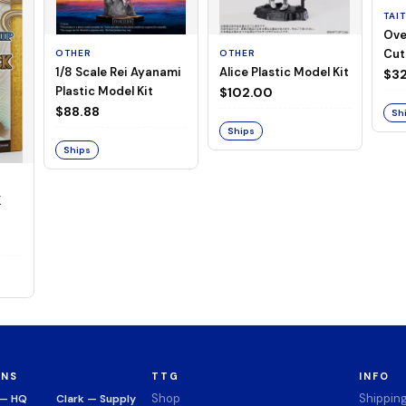
TAI
Ove
Cut
OTHER
OTHER
1/8 Scale Rei Ayanami
Alice Plastic Model Kit
(Neg
$32
Plastic Model Kit
$102.00
$88.88
Sh
Ships
Ships
K
ONS
TTG
INFO
Shop
Shippin
 — HQ
Clark — Supply