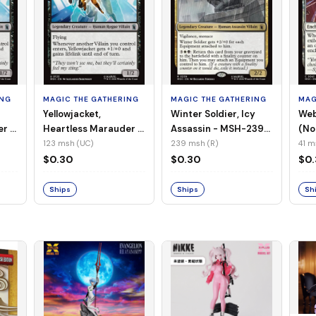
ING
MAGIC THE GATHERING
MAGIC THE GATHERING
MAG
Yellowjacket,
Winter Soldier, Icy
Web
er -
Heartless Marauder -
Assassin - MSH-239
(No
n-
MSH-123 (UC) (Foil)
(R) (Non-Foil)
123 msh (UC)
239 msh (R)
41 m
$0.30
$0.30
$0
Ships
Ships
Sh