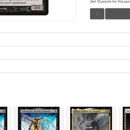
Get 10 points for this pu
1