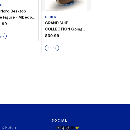
TO
rlord Desktop
e Figure - Albedo
OTHER
OTHER
GRAND SHIP
One Piece - Gra
ligee ver.)
.99
COLLECTION Going
Ship Collection -
Merry -A Netflix
Going Merry
$39.99
$32.99
ips
Series: ONE PIECE-
Ships
Ships
SOCIAL
g & Return