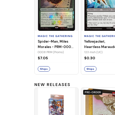
MAGIC THE GATHERING
MAGIC THE GATHER
Spider-Man, Miles
Yellowjacket,
Morales - PRM-0008
Heartless Maraud
(Promo) (Foil)
MSH-123 (UC) (No
0008 PRM (Promo)
123 msh (UC)
Foil)
$7.05
$0.30
Ships
Ships
NEW RELEASES
PRE-ORDER