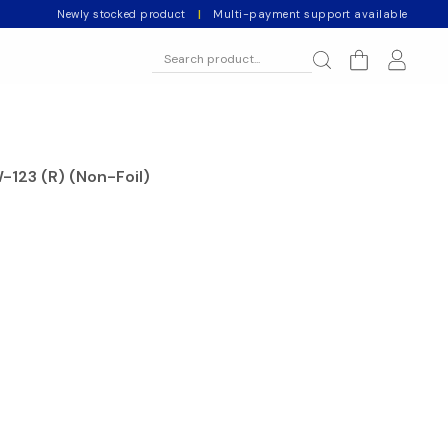
Newly stocked product
|
Multi-payment support available
-123 (R) (Non-Foil)