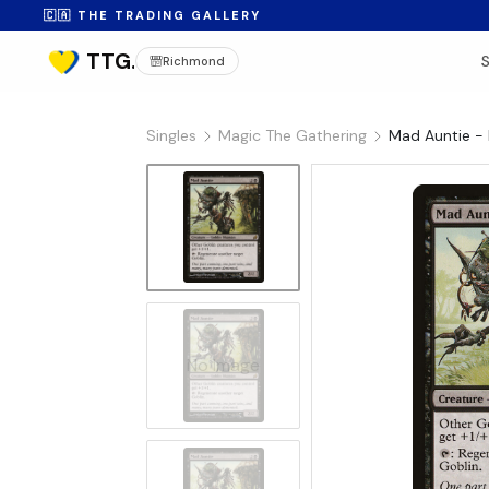
🇨🇦 THE TRADING GALLERY
Richmond
Singles
Magic The Gathering
Mad Auntie - 
No Image