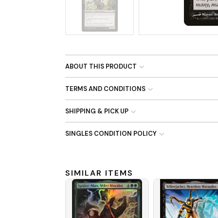
No Image
ABOUT THIS PRODUCT
TERMS AND CONDITIONS
SHIPPING & PICK UP
SINGLES CONDITION POLICY
SIMILAR ITEMS