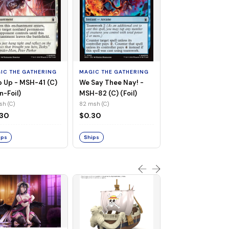
MAGIC THE GATHE
Whiplash, Vengef
Engineer - MSH-
IC THE GATHERING
MAGIC THE GATHERING
(UC) (Non-Foil)
121 msh (UC)
 Up - MSH-41 (C)
We Say Thee Nay! -
$0.30
n-Foil)
MSH-82 (C) (Foil)
sh (C)
82 msh (C)
Ships
.30
$0.30
ips
Ships