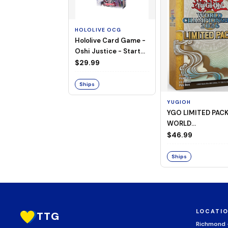
HOLOLIVE OCG
Hololive Card Game -
Oshi Justice - Starter
Deck 13
$29.99
Ships
YUGIOH
YGO LIMITED PAC
WORLD
CHAMPIONSHIP
$46.99
BOOSTER 2026
Ships
LOCATI
TTG
Richmond