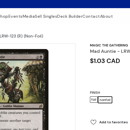
Shop
Events
Media
Sell Singles
Deck Builder
Contact
About
LRW-123 (R) (Non-Foil)
MAGIC THE GATHERING
Mad Auntie - LRW
$1.03 CAD
FINISH
foil
nonfoil
Add to favorites