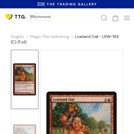
🇨🇦 THE TRADING GALLERY
Richmond
Singles
Magic The Gathering
Lowland Oaf - LRW-184
(C) (Foil)