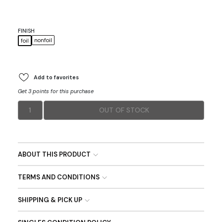
FINISH
nonfoil
foil
Add to favorites
Get 3 points for this purchase
1
OUT OF STOCK
ABOUT THIS PRODUCT
TERMS AND CONDITIONS
SHIPPING & PICK UP