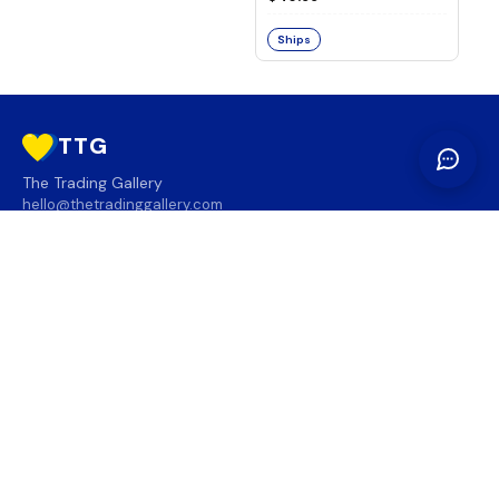
Ships
TTG
The Trading Gallery
hello@thetradinggallery.com
LOCATIONS
TTG
INFO
SOCIAL
REGION
🇨🇦
🇺🇸
SUBSCRIBE