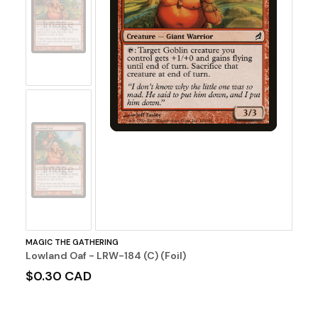
No
Image
No
Image
MAGIC THE GATHERING
Lowland Oaf - LRW-184 (C) (Foil)
$0.30 CAD