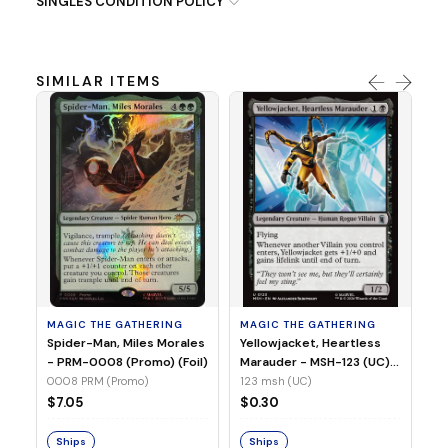
SINGLES CONDITION POLICY
SIMILAR ITEMS
MA
Ye
Ma
(Fo
12
MAGIC THE GATHERING
MAGIC THE GATHERING
$
Spider-Man, Miles Morales
Yellowjacket, Heartless
- PRM-0008 (Promo) (Foil)
Marauder - MSH-123 (UC)
(Non-Foil)
0008 PRM (Promo)
123 msh (UC)
S
$7.05
$0.30
Ships
Ships