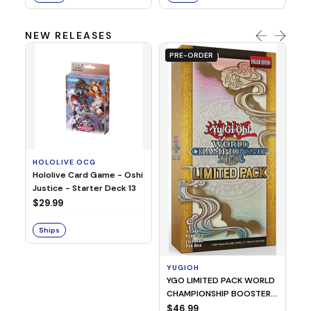
NEW RELEASES
PRE-ORDER
HOLOLIVE OCG
O
Hololive Card Game - Oshi
1/
Justice - Starter Deck 13
Pl
$29.99
$
Ships
S
YUGIOH
YGO LIMITED PACK WORLD
CHAMPIONSHIP BOOSTER
2026
$46.99