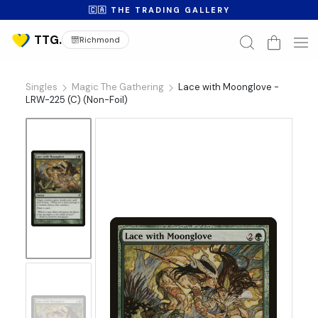
🇨🇦 THE TRADING GALLERY
Richmond
Singles
Magic The Gathering
Lace with Moonglove -
LRW-225 (C) (Non-Foil)