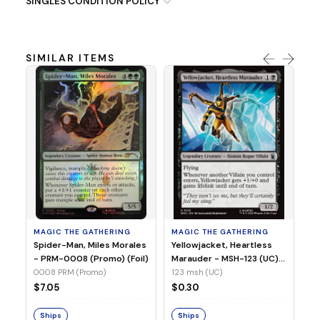
SINGLES CONDITION POLICY
SIMILAR ITEMS
MA
Ye
Ma
(Fo
12
MAGIC THE GATHERING
MAGIC THE GATHERING
$
Spider-Man, Miles Morales
Yellowjacket, Heartless
- PRM-0008 (Promo) (Foil)
Marauder - MSH-123 (UC)
(Non-Foil)
0008 PRM (Promo)
123 msh (UC)
S
$7.05
$0.30
Ships
Ships