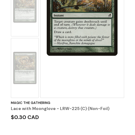
No
Image
No
Image
MAGIC THE GATHERING
Lace with Moonglove - LRW-225 (C) (Non-Foil)
$0.30 CAD