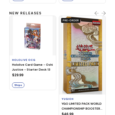
NEW RELEASES
PRE-ORDER
HOLOLIVE OCG
O
Hololive Card Game - Oshi
1/
Justice - Starter Deck 13
Pl
$29.99
$
Ships
S
YUGIOH
YGO LIMITED PACK WORLD
CHAMPIONSHIP BOOSTER
2026
$46.99