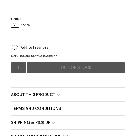
FINISH
foil
nonfoil
Add to favorites
Get 3 points for this purchase
1
OUT OF STOCK
ABOUT THIS PRODUCT
TERMS AND CONDITIONS
SHIPPING & PICK UP