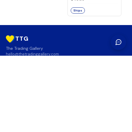
Ships
TTG
The Trading Gallery
hello@thetradinggallery.com
LOCATIONS
TTG
INFO
SOCIAL
REGION
🇨🇦
🇺🇸
SUBSCRIBE