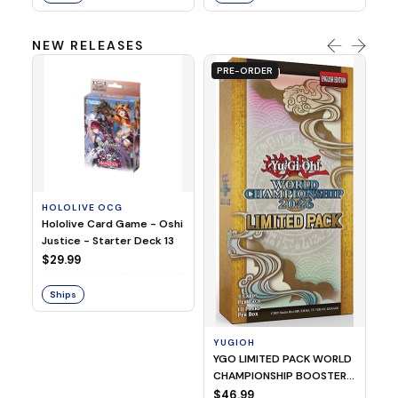
NEW RELEASES
PRE-ORDER
HOLOLIVE OCG
O
Hololive Card Game - Oshi
1/
Justice - Starter Deck 13
Pl
$29.99
$
Ships
S
YUGIOH
YGO LIMITED PACK WORLD
CHAMPIONSHIP BOOSTER
2026
$46.99