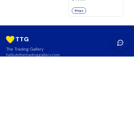
Ships
TTG
The Trading Gallery
hello@thetradinggallery.com
LOCATIONS
TTG
INFO
SOCIAL
REGION
🇨🇦
🇺🇸
SUBSCRIBE