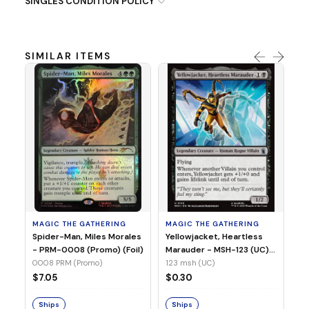
SINGLES CONDITION POLICY
SIMILAR ITEMS
MA
Ye
Ma
(Fo
12
MAGIC THE GATHERING
MAGIC THE GATHERING
$
Spider-Man, Miles Morales
Yellowjacket, Heartless
- PRM-0008 (Promo) (Foil)
Marauder - MSH-123 (UC)
(Non-Foil)
0008 PRM (Promo)
123 msh (UC)
S
$7.05
$0.30
Ships
Ships