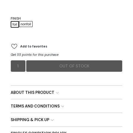
FINISH
nonfoil
foil
Add to favorites
Get 55 points for this purchase
1
OUT OF STOCK
ABOUT THIS PRODUCT
TERMS AND CONDITIONS
SHIPPING & PICK UP