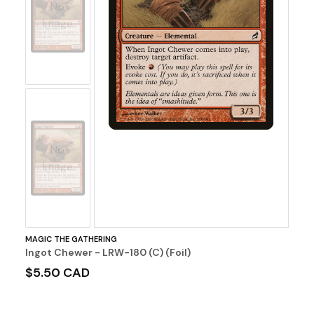
No
Image
No
Image
MAGIC THE GATHERING
Ingot Chewer - LRW-180 (C) (Foil)
$5.50 CAD