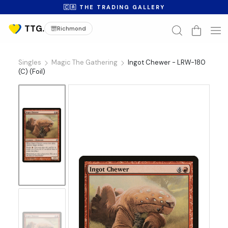
🇨🇦 THE TRADING GALLERY
Richmond
Singles
Magic The Gathering
Ingot Chewer - LRW-180
(C) (Foil)