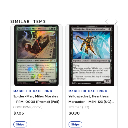
SIMILAR ITEMS
MA
Ye
Ma
(Fo
12
MAGIC THE GATHERING
MAGIC THE GATHERING
$
Spider-Man, Miles Morales
Yellowjacket, Heartless
- PRM-0008 (Promo) (Foil)
Marauder - MSH-123 (UC)
(Non-Foil)
0008 PRM (Promo)
123 msh (UC)
S
$7.05
$0.30
Ships
Ships