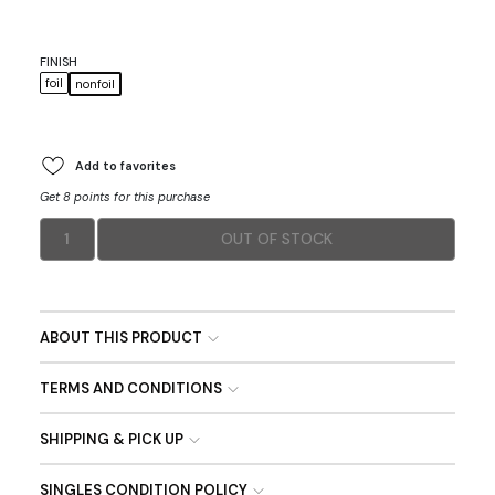
FINISH
foil
nonfoil
Add to favorites
Get 8 points for this purchase
1
OUT OF STOCK
ABOUT THIS PRODUCT
TERMS AND CONDITIONS
SHIPPING & PICK UP
SINGLES CONDITION POLICY