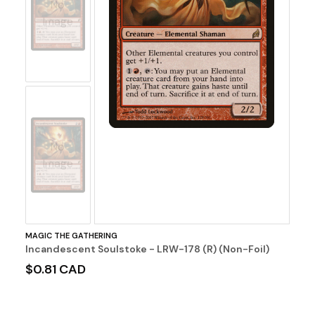
No
Image
No
Image
MAGIC THE GATHERING
Incandescent Soulstoke - LRW-178 (R) (Non-Foil)
$0.81 CAD