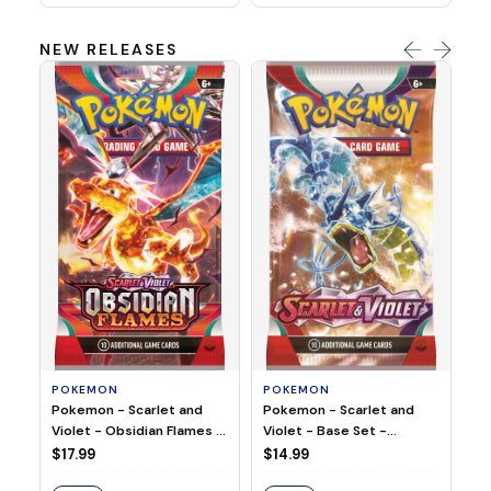
NEW RELEASES
HO
Ho
Ju
$2
S
POKEMON
POKEMON
Pokemon - Scarlet and
Pokemon - Scarlet and
Violet - Base Set -
Violet - Obsidian Flames -
Booster Pack
Booster Pack
$14.99
$17.99