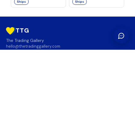
Ships
Ships
TTG
The Trading Gallery
hello@thetradinggallery.com
LOCATIONS
TTG
INFO
SOCIAL
REGION
🇨🇦
🇺🇸
SUBSCRIBE