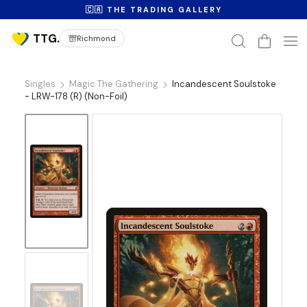
🇨🇦 THE TRADING GALLERY
Richmond
Singles
Magic The Gathering
Incandescent Soulstoke
- LRW-178 (R) (Non-Foil)