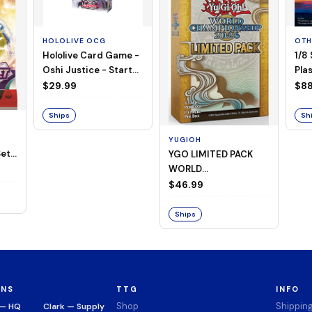
HOLOLIVE OCG
OTH
Hololive Card Game -
1/8
Oshi Justice - Starter
Plas
Deck 13
$29.99
$88
Ships
Sh
YUGIOH
et -
YGO LIMITED PACK
WORLD
CHAMPIONSHIP
$46.99
BOOSTER 2026
Ships
ONS
TTG
INFO
Shop
Shippin
 — HQ
Clark — Supply