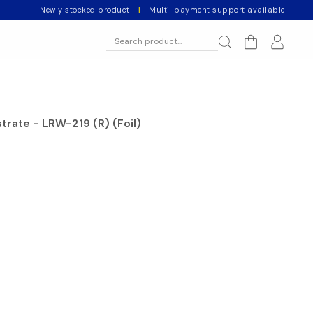
Newly stocked product
|
Multi-payment support available
rate - LRW-219 (R) (Foil)