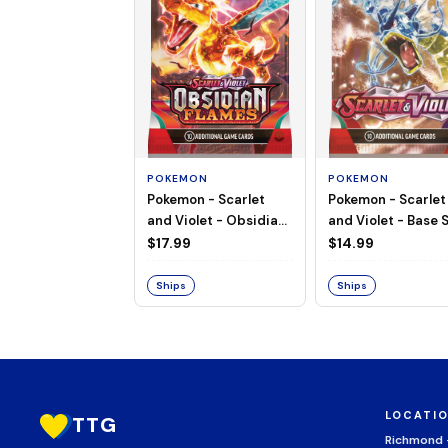
POKEMON
POKEMON
Pokemon - Scarlet
Pokemon - Scarlet
and Violet - Base S
and Violet - Obsidian
Booster Pack
Flames - Booster Pack
$14.99
$17.99
Ships
Ships
LOCATI
TTG
Richmond