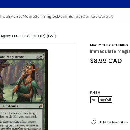
Shop
Events
Media
Sell Singles
Deck Builder
Contact
About
gistrate - LRW-219 (R) (Foil)
MAGIC THE GATHERING
Immaculate Magist
$8.99 CAD
FINISH
nonfoil
foil
Add to favorites