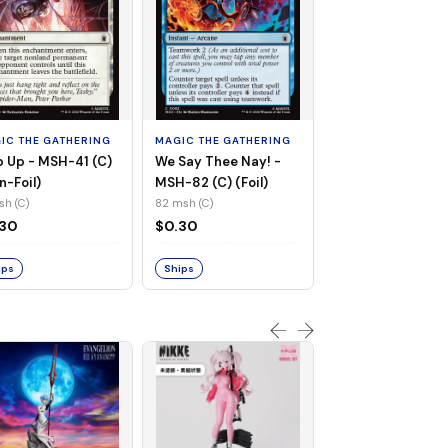
MAGIC THE GATHE
Whiplash, Vengef
Engineer - MSH-
IC THE GATHERING
MAGIC THE GATHERING
(UC) (Non-Foil)
121 msh (UC)
 Up - MSH-41 (C)
We Say Thee Nay! -
$0.30
n-Foil)
MSH-82 (C) (Foil)
sh (C)
82 msh (C)
Ships
.30
$0.30
ips
Ships