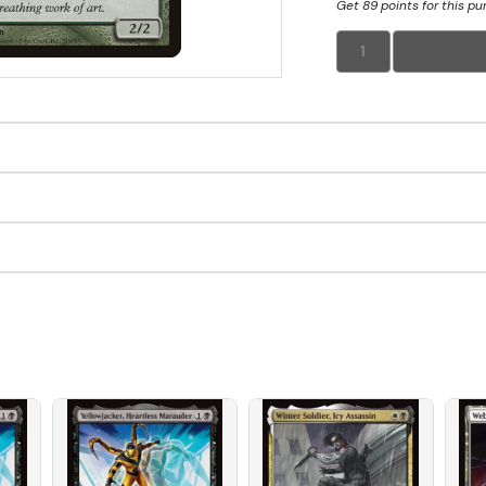
Get 89 points for this p
1