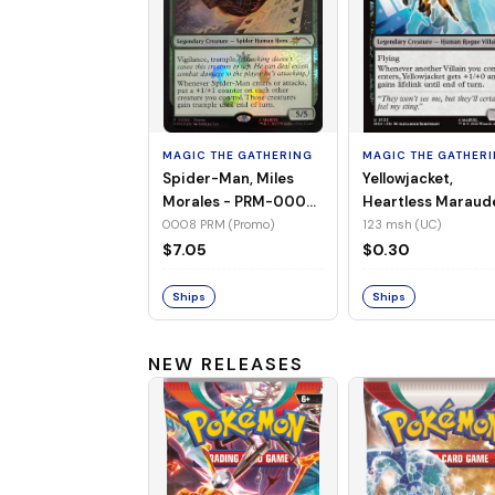
MAGIC THE GATHERING
MAGIC THE GATHER
Spider-Man, Miles
Yellowjacket,
Morales - PRM-0008
Heartless Maraud
(Promo) (Foil)
MSH-123 (UC) (No
0008 PRM (Promo)
123 msh (UC)
Foil)
$7.05
$0.30
Ships
Ships
NEW RELEASES