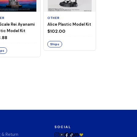
ER
OTHER
TAITO
 Scale Rei Ayanami
Alice Plastic Model Kit
Overlord Deskto
tic Model Kit
Cute Figure - Al
$102.00
(Negligee ver.)
.88
$32.99
Ships
ips
Ships
SOCIAL
g & Return