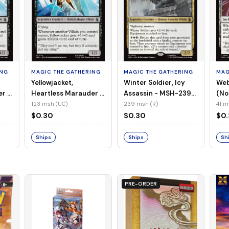
ING
MAGIC THE GATHERING
MAGIC THE GATHERING
MAG
Yellowjacket,
Winter Soldier, Icy
Web
er -
Heartless Marauder -
Assassin - MSH-239
(No
n-
MSH-123 (UC) (Foil)
(R) (Non-Foil)
123 msh (UC)
239 msh (R)
41 m
$0.30
$0.30
$0
Ships
Ships
Sh
PRE-ORDER