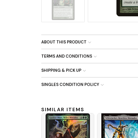
No Image
ABOUT THIS PRODUCT
TERMS AND CONDITIONS
SHIPPING & PICK UP
SINGLES CONDITION POLICY
SIMILAR ITEMS