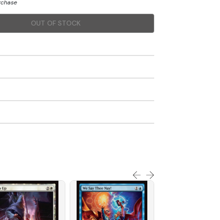
urchase
OUT OF STOCK