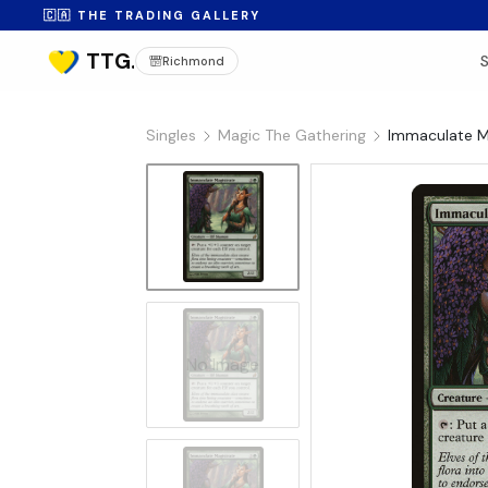
🇨🇦 THE TRADING GALLERY
Richmond
Singles
Magic The Gathering
Immaculate Ma
No Image