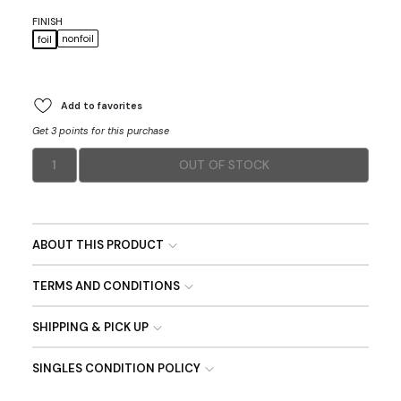
FINISH
nonfoil
foil
Add to favorites
Get 3 points for this purchase
1
OUT OF STOCK
ABOUT THIS PRODUCT
TERMS AND CONDITIONS
SHIPPING & PICK UP
SINGLES CONDITION POLICY