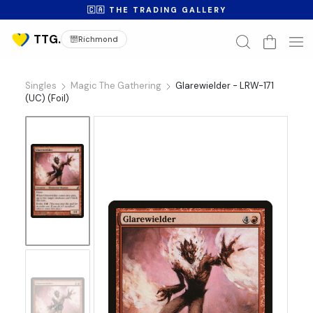
🇨🇦 THE TRADING GALLERY
Richmond
Singles
Magic The Gathering
Glarewielder - LRW-171
(UC) (Foil)
No