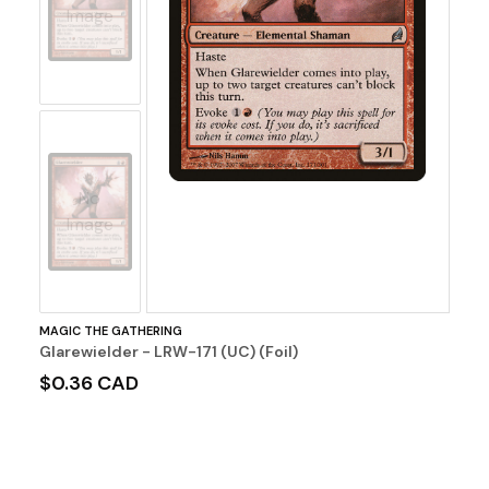
Image
No
Image
MAGIC THE GATHERING
Glarewielder - LRW-171 (UC) (Foil)
$0.36 CAD