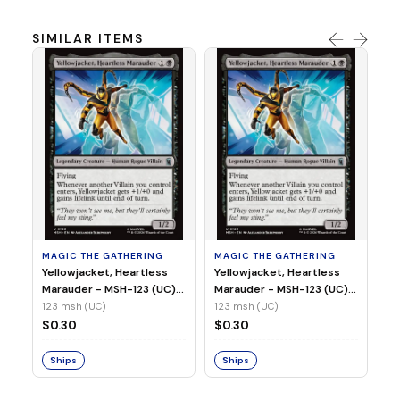
SIMILAR ITEMS
MA
Wi
As
(N
23
MAGIC THE GATHERING
MAGIC THE GATHERING
$
Yellowjacket, Heartless
Yellowjacket, Heartless
Marauder - MSH-123 (UC)
Marauder - MSH-123 (UC)
(Non-Foil)
(Foil)
123 msh (UC)
123 msh (UC)
S
$0.30
$0.30
Ships
Ships