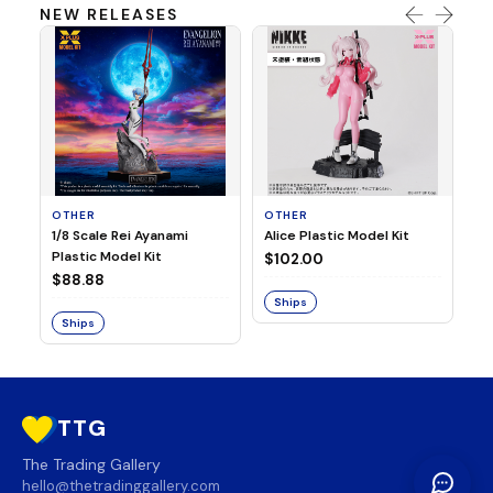
NEW RELEASES
OTHER
OTHER
TA
1/8 Scale Rei Ayanami
Alice Plastic Model Kit
Ov
Plastic Model Kit
Fi
$102.00
ve
$88.88
$3
Ships
Ships
S
TTG
The Trading Gallery
hello@thetradinggallery.com