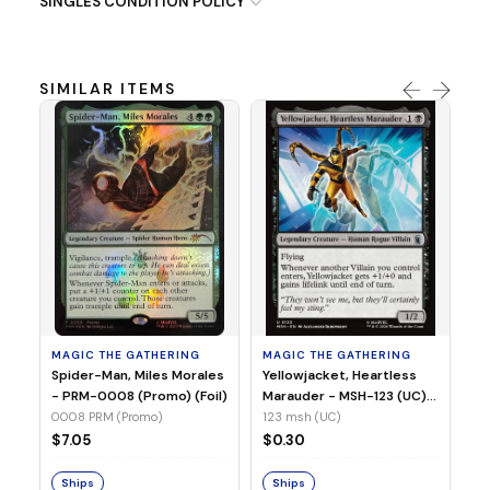
SINGLES CONDITION POLICY
SIMILAR ITEMS
MA
Ye
Ma
(Fo
12
MAGIC THE GATHERING
MAGIC THE GATHERING
$
Spider-Man, Miles Morales
Yellowjacket, Heartless
- PRM-0008 (Promo) (Foil)
Marauder - MSH-123 (UC)
(Non-Foil)
0008 PRM (Promo)
123 msh (UC)
S
$7.05
$0.30
Ships
Ships