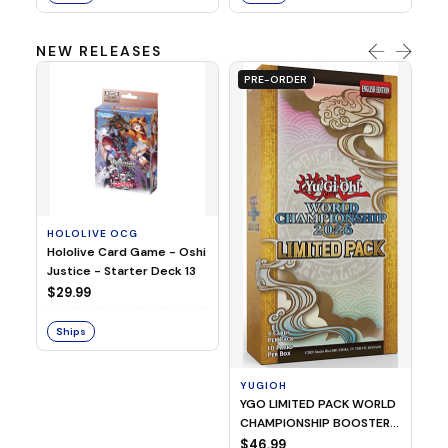
NEW RELEASES
PRE-ORDER
HOLOLIVE OCG
O
Hololive Card Game - Oshi
1/
Justice - Starter Deck 13
Pl
$29.99
$
Ships
S
YUGIOH
YGO LIMITED PACK WORLD
CHAMPIONSHIP BOOSTER
2026
$46.99