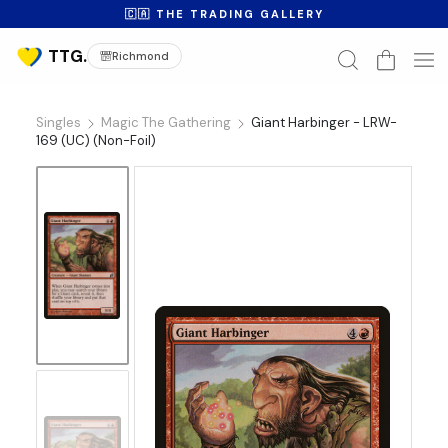
🇨🇦 THE TRADING GALLERY
Richmond
Singles
Magic The Gathering
Giant Harbinger - LRW-
169 (UC) (Non-Foil)