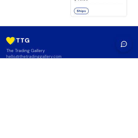
Ships
TTG
The Trading Gallery
hello@thetradinggallery.com
LOCATIONS
TTG
INFO
SOCIAL
REGION
🇨🇦
🇺🇸
SUBSCRIBE