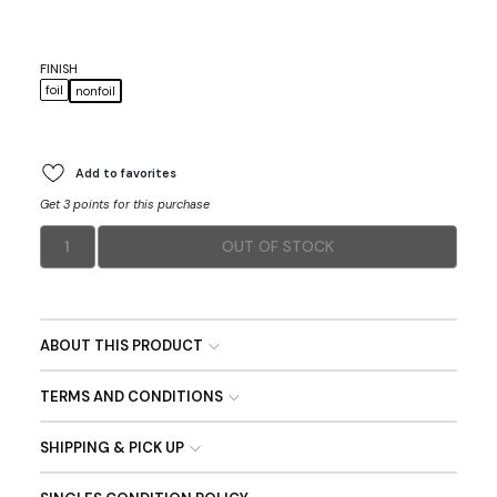
FINISH
foil
nonfoil
Add to favorites
Get 3 points for this purchase
1
OUT OF STOCK
ABOUT THIS PRODUCT
TERMS AND CONDITIONS
SHIPPING & PICK UP