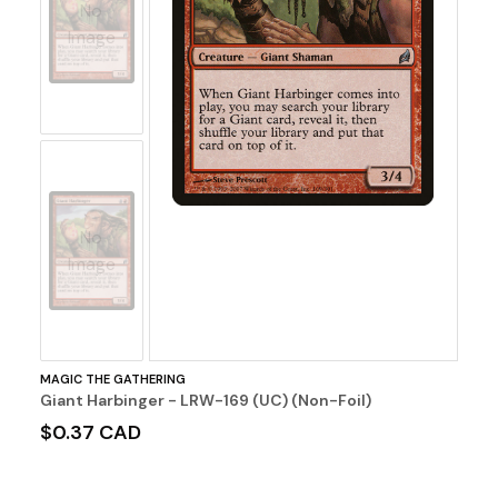
No
Image
No
Image
MAGIC THE GATHERING
Giant Harbinger - LRW-169 (UC) (Non-Foil)
$0.37 CAD