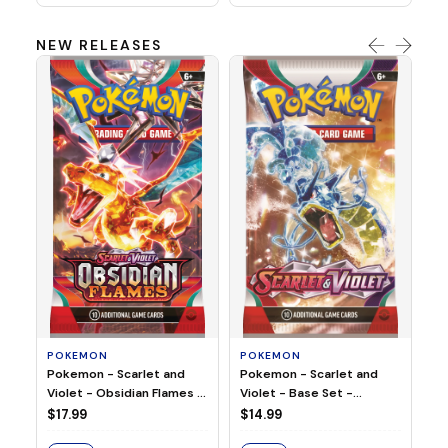
NEW RELEASES
HO
Ho
Ju
$2
S
POKEMON
POKEMON
Pokemon - Scarlet and
Pokemon - Scarlet and
Violet - Base Set -
Violet - Obsidian Flames -
Booster Pack
Booster Pack
$14.99
$17.99