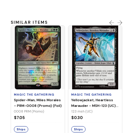
SIMILAR ITEMS
MA
Ye
Ma
(Fo
12
MAGIC THE GATHERING
MAGIC THE GATHERING
$
Spider-Man, Miles Morales
Yellowjacket, Heartless
- PRM-0008 (Promo) (Foil)
Marauder - MSH-123 (UC)
(Non-Foil)
0008 PRM (Promo)
123 msh (UC)
S
$7.05
$0.30
Ships
Ships