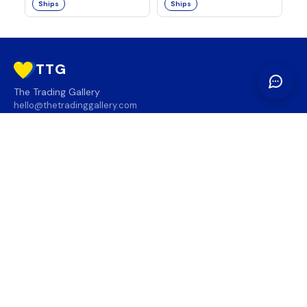
Ships
Ships
TTG
The Trading Gallery
hello@thetradinggallery.com
LOCATIONS
TTG
INFO
SOCIAL
REGION
🇨🇦
🇺🇸
SUBSCRIBE