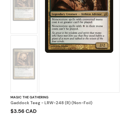
No
Image
No
Image
MAGIC THE GATHERING
Gaddock Teeg - LRW-248 (R) (Non-Foil)
$3.56 CAD