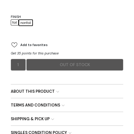
FINISH
foil
nonfoil
Add to favorites
Get 35 points for this purchase
1
OUT OF STOCK
ABOUT THIS PRODUCT
TERMS AND CONDITIONS
SHIPPING & PICK UP
SINGLES CONDITION POLICY