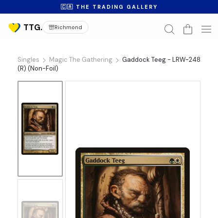
🇨🇦 THE TRADING GALLERY
Richmond
Singles
Magic The Gathering
Gaddock Teeg - LRW-248
(R) (Non-Foil)