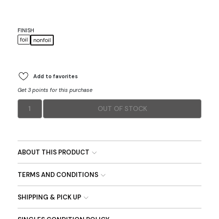
FINISH
foil
nonfoil
Add to favorites
Get 3 points for this purchase
1
OUT OF STOCK
ABOUT THIS PRODUCT
TERMS AND CONDITIONS
SHIPPING & PICK UP