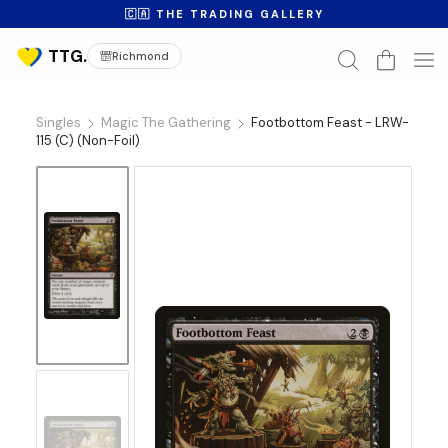
🇨🇦 THE TRADING GALLERY
Richmond
Singles
Magic The Gathering
Footbottom Feast - LRW-
115 (C) (Non-Foil)