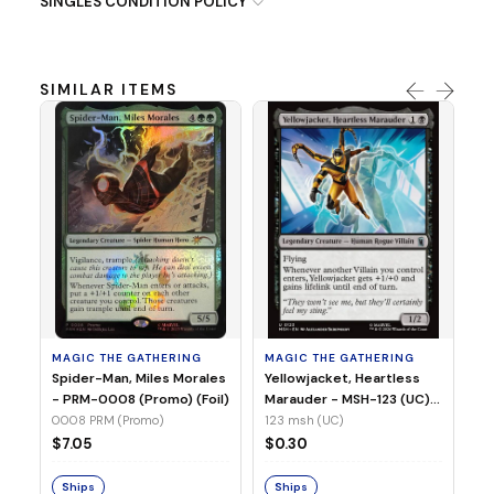
SINGLES CONDITION POLICY
SIMILAR ITEMS
MA
Ye
Ma
(Fo
12
MAGIC THE GATHERING
MAGIC THE GATHERING
$
Spider-Man, Miles Morales
Yellowjacket, Heartless
- PRM-0008 (Promo) (Foil)
Marauder - MSH-123 (UC)
(Non-Foil)
0008 PRM (Promo)
123 msh (UC)
S
$7.05
$0.30
Ships
Ships