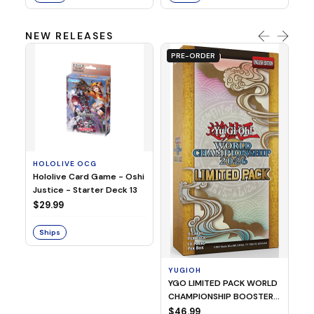
NEW RELEASES
PRE-ORDER
HOLOLIVE OCG
O
Hololive Card Game - Oshi
1/
Justice - Starter Deck 13
Pl
$29.99
$
Ships
S
YUGIOH
YGO LIMITED PACK WORLD
CHAMPIONSHIP BOOSTER
2026
$46.99