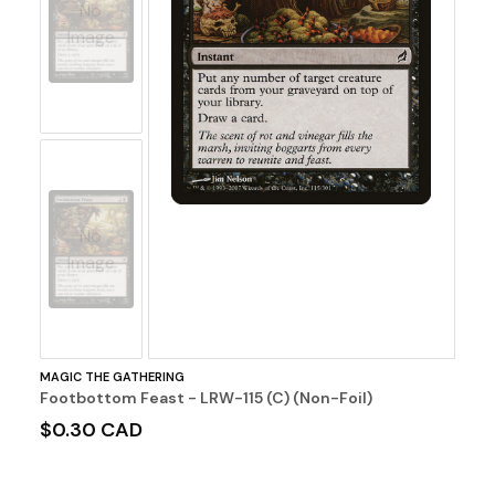
No
Image
No
Image
MAGIC THE GATHERING
Footbottom Feast - LRW-115 (C) (Non-Foil)
$0.30 CAD