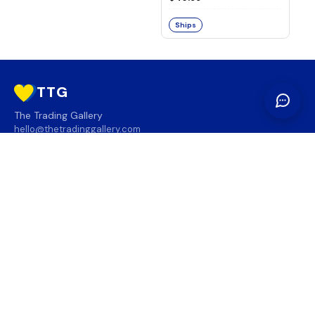
Ships
TTG
The Trading Gallery
hello@thetradinggallery.com
LOCATIONS
TTG
INFO
SOCIAL
REGION
🇨🇦
🇺🇸
SUBSCRIBE