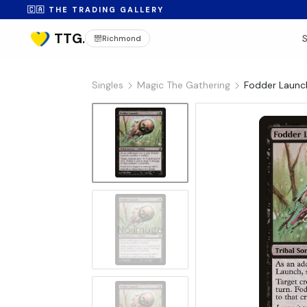
🇨🇦 THE TRADING GALLERY
Richmond
Singles
Magic The Gathering
Fodder Launch
No Image