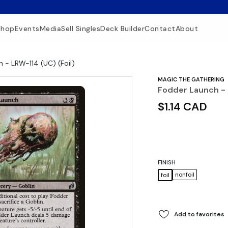
Shop
Events
Media
Sell Singles
Deck Builder
Contact
About
 - LRW-114 (UC) (Foil)
MAGIC THE GATHERING
Fodder Launch - 
$1.14 CAD
FINISH
nonfoil
foil
Add to favorites