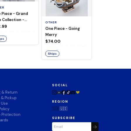
ER
 Piece - Grand
OTHER
 Collection -
OTHER
THOUSAND SUN
ng Merry
.99
One Piece - Going
LAND OF WANO V
Merry
$74.00
ips
$74.00
Ships
Ships
SOCIAL
g & Return
 & Pickup
REGION
f Use
🇨🇦
🇺🇸
Policy
 Protection
SUBSCRIBE
wards