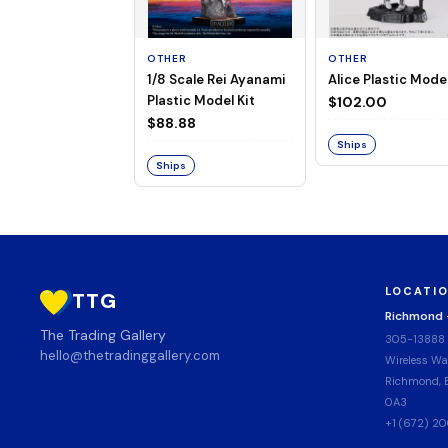
OTHER
OTHER
1/8 Scale Rei Ayanami
Alice Plastic Model
Plastic Model Kit
$102.00
$88.88
Ships
Ships
LOCATI
TTG
Richmond
The Trading Gallery
305-13888
hello@thetradinggallery.com
Wireless Wa
Richmond, B
0A3
+1 (672) 2