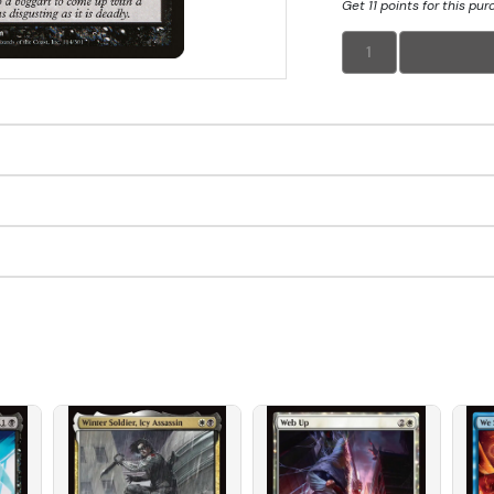
Get 11 points for this pu
1