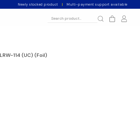
Newly stocked product
|
Multi-payment support available
LRW-114 (UC) (Foil)