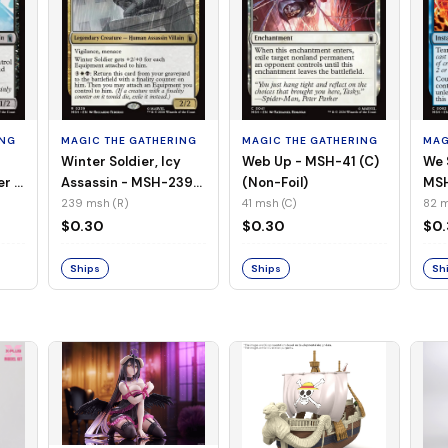
ING
MAGIC THE GATHERING
MAGIC THE GATHERING
MAG
Winter Soldier, Icy
Web Up - MSH-41 (C)
We 
er -
Assassin - MSH-239
(Non-Foil)
MSH
l)
(R) (Non-Foil)
239 msh (R)
41 msh (C)
82 m
$0.30
$0.30
$0
Ships
Ships
Sh