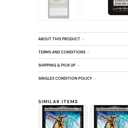
No Image
ABOUT THIS PRODUCT
TERMS AND CONDITIONS
SHIPPING & PICK UP
SINGLES CONDITION POLICY
SIMILAR ITEMS