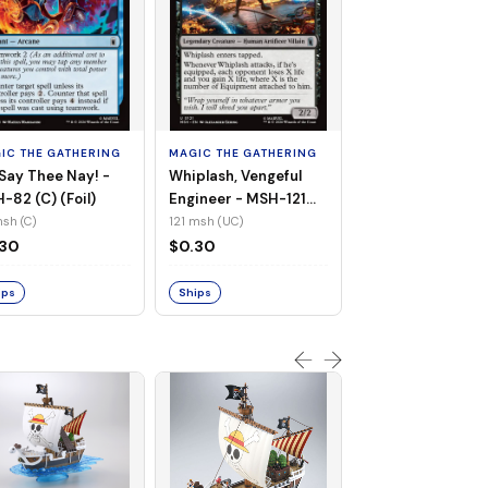
MAGIC THE GATHE
White Tiger, Ava 
- MSH-196 (UC) 
IC THE GATHERING
MAGIC THE GATHERING
Foil)
196 msh (UC)
Say Thee Nay! -
Whiplash, Vengeful
$0.30
-82 (C) (Foil)
Engineer - MSH-121
(UC) (Non-Foil)
sh (C)
121 msh (UC)
Ships
.30
$0.30
ips
Ships