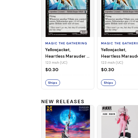
MAGIC THE GATHERING
MAGIC THE GATHER
Yellowjacket,
Yellowjacket,
Heartless Marauder -
Heartless Maraud
MSH-123 (UC) (Non-
MSH-123 (UC) (Foi
123 msh (UC)
123 msh (UC)
Foil)
$0.30
$0.30
Ships
Ships
NEW RELEASES