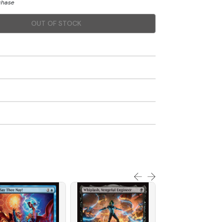
rchase
OUT OF STOCK