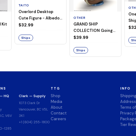
TAITO
OTH
Overlord Desktop
One
Cute Figure - Albedo
OTHER
Ship
 Kit
GRAND SHIP
(Negligee ver.)
$32.99
Goi
$32
COLLECTION Going
Merry -A Netflix
$39.99
Ships
Sh
Series: ONE PIECE-
Ships
ONS
TTG
INFO
Shop
Shippin
 — HQ
Clark — Supply
Media
Address
1073 Clark Dr
About
Terms o
y
Vancouver, BC V5L
Contact
Privacy 
.C, V6V
3K1
Careers
Package
+1 (604) 255-1800
Tier Re
00-1285