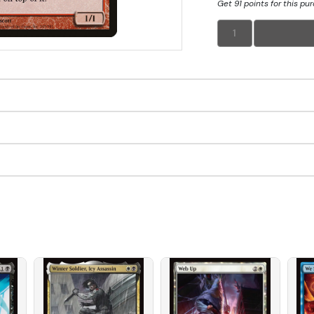
Get 91 points for this pu
1