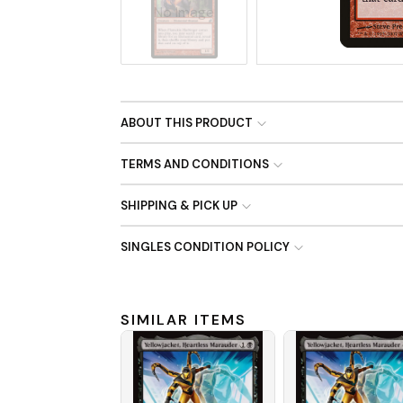
No Image
ABOUT THIS PRODUCT
TERMS AND CONDITIONS
SHIPPING & PICK UP
SINGLES CONDITION POLICY
SIMILAR ITEMS