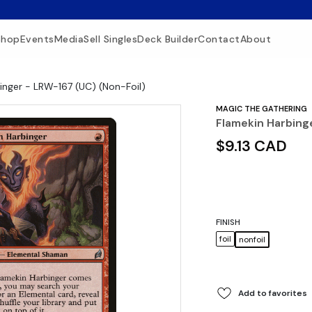
Shop
Events
Media
Sell Singles
Deck Builder
Contact
About
inger - LRW-167 (UC) (Non-Foil)
MAGIC THE GATHERING
Flamekin Harbing
$9.13 CAD
FINISH
foil
nonfoil
Add to favorites