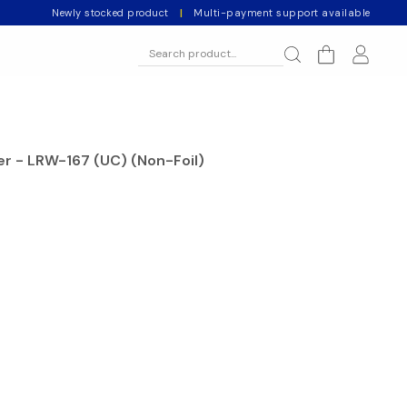
Newly stocked product
|
Multi-payment support available
er - LRW-167 (UC) (Non-Foil)