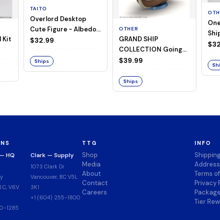
TAITO
OTH
Overlord Desktop
One
Cute Figure - Albedo
OTHER
Ship
 Kit
GRAND SHIP
(Negligee ver.)
$32.99
Goi
$32
COLLECTION Going
Merry -A Netflix
$39.99
Ships
Sh
Series: ONE PIECE-
Ships
ONS
TTG
INFO
Shop
Shippin
 — HQ
Clark — Supply
Media
Address
1073 Clark Dr
About
Terms o
y
Vancouver, BC V5L
Contact
Privacy 
.C, V6V
3K1
Careers
Package
+1 (604) 255-1800
Tier Re
00-1285