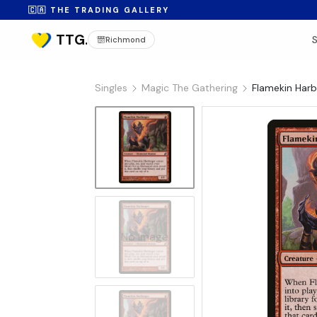
🇨🇦 THE TRADING GALLERY
Richmond
Singles
Magic The Gathering
Flamekin Harb
No Image