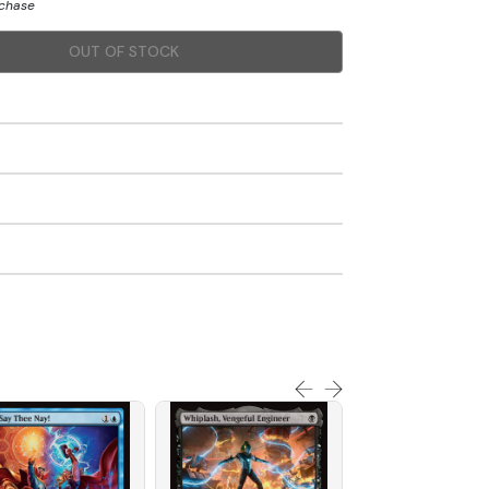
rchase
OUT OF STOCK