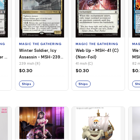
ING
MAGIC THE GATHERING
MAGIC THE GATHERING
MAG
Winter Soldier, Icy
Web Up - MSH-41 (C)
We 
er -
Assassin - MSH-239
(Non-Foil)
MSH
l)
(R) (Non-Foil)
239 msh (R)
41 msh (C)
82 m
$0.30
$0.30
$0
Ships
Ships
Sh