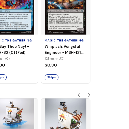
MAGIC THE GATHE
White Tiger, Ava 
- MSH-196 (UC) 
IC THE GATHERING
MAGIC THE GATHERING
Foil)
196 msh (UC)
Say Thee Nay! -
Whiplash, Vengeful
$0.30
-82 (C) (Foil)
Engineer - MSH-121
(UC) (Non-Foil)
sh (C)
121 msh (UC)
Ships
.30
$0.30
ips
Ships