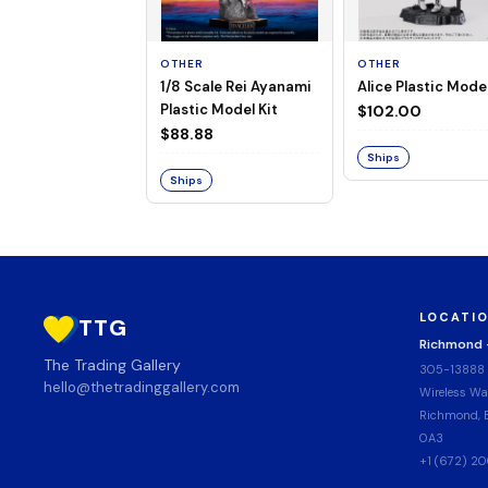
OTHER
OTHER
1/8 Scale Rei Ayanami
Alice Plastic Model
Plastic Model Kit
$102.00
$88.88
Ships
Ships
LOCATI
TTG
Richmond
The Trading Gallery
305-13888
hello@thetradinggallery.com
Wireless Wa
Richmond, B
0A3
+1 (672) 2