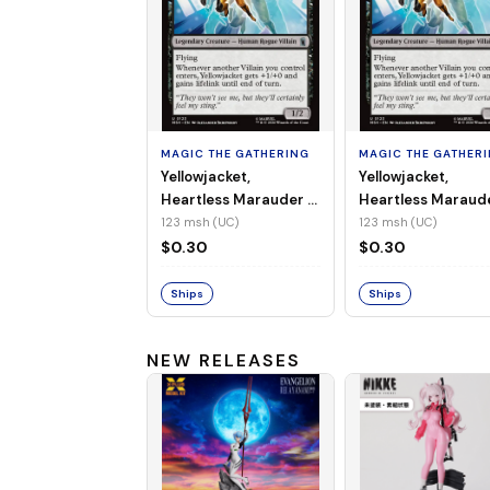
MAGIC THE GATHERING
MAGIC THE GATHER
Yellowjacket,
Yellowjacket,
Heartless Marauder -
Heartless Maraud
MSH-123 (UC) (Non-
MSH-123 (UC) (Foi
123 msh (UC)
123 msh (UC)
Foil)
$0.30
$0.30
Ships
Ships
NEW RELEASES