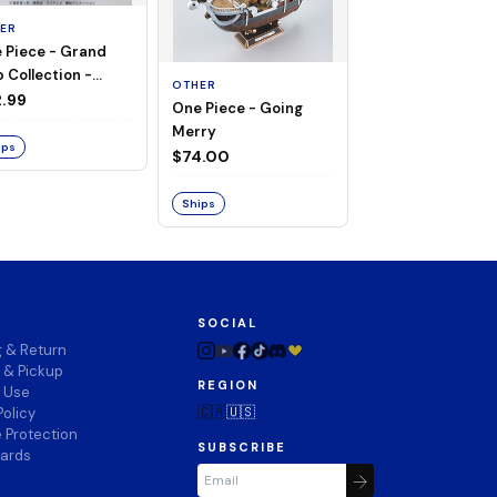
ER
 Piece - Grand
OTHER
 Collection -
OTHER
THOUSAND SUN
ng Merry
.99
One Piece - Going
LAND OF WANO V
Merry
$74.00
ips
$74.00
Ships
Ships
SOCIAL
g & Return
 & Pickup
REGION
f Use
🇨🇦
🇺🇸
Policy
 Protection
SUBSCRIBE
wards