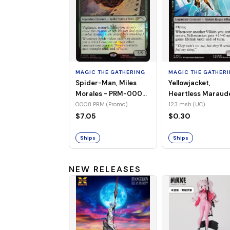
MAGIC THE GATHERING
MAGIC THE GATHER
Spider-Man, Miles
Yellowjacket,
Morales - PRM-0008
Heartless Maraud
(Promo) (Foil)
MSH-123 (UC) (No
0008 PRM (Promo)
123 msh (UC)
Foil)
$7.05
$0.30
Ships
Ships
NEW RELEASES