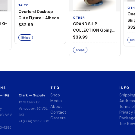
TAITO
OTH
Overlord Desktop
One
Cute Figure - Albedo
OTHER
Ship
 Kit
GRAND SHIP
(Negligee ver.)
$32.99
Goi
$32
COLLECTION Going
Merry -A Netflix
$39.99
Ships
Sh
Series: ONE PIECE-
Ships
ONS
TTG
INFO
Shop
Shippin
 — HQ
Clark — Supply
Media
Address
1073 Clark Dr
About
Terms o
y
Vancouver, BC V5L
Contact
Privacy 
.C, V6V
3K1
Careers
Package
+1 (604) 255-1800
Tier Re
00-1285