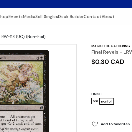
Shop
Events
Media
Sell Singles
Deck Builder
Contact
About
 LRW-113 (UC) (Non-Foil)
MAGIC THE GATHERING
Final Revels - LR
$0.30 CAD
FINISH
foil
nonfoil
Add to favorites