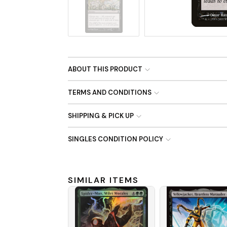
No Image
ABOUT THIS PRODUCT
TERMS AND CONDITIONS
SHIPPING & PICK UP
SINGLES CONDITION POLICY
SIMILAR ITEMS