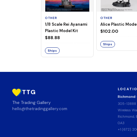
OTHER
OTHER
1/8 Scale Rei Ayanami
Alice Plastic Model
Plastic Model Kit
$102.00
$88.88
Ships
Ships
LOCATI
TTG
Richmond
The Trading Gallery
305-13888
hello@thetradinggallery.com
Wireless Wa
Richmond, B
0A3
+1 (672) 2