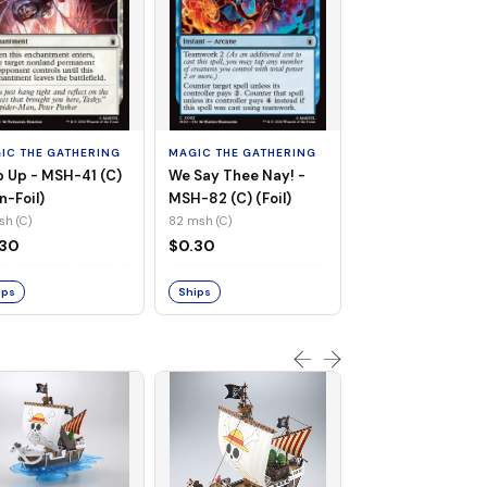
MAGIC THE GATHE
Whiplash, Vengef
Engineer - MSH-
IC THE GATHERING
MAGIC THE GATHERING
(UC) (Non-Foil)
121 msh (UC)
 Up - MSH-41 (C)
We Say Thee Nay! -
$0.30
n-Foil)
MSH-82 (C) (Foil)
sh (C)
82 msh (C)
Ships
.30
$0.30
ips
Ships