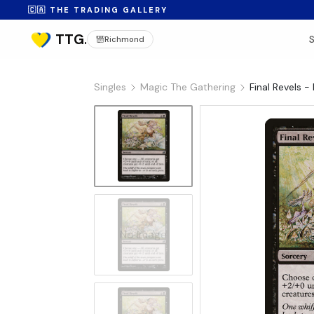
🇨🇦 THE TRADING GALLERY
Richmond
Singles
Magic The Gathering
Final Revels -
No Image