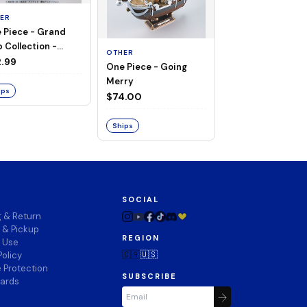
ER
 Piece - Grand
OTHER
 Collection -
OTHER
THOUSAND SUN
ng Merry
.99
One Piece - Going
LAND OF WANO V
Merry
$74.00
ips
$74.00
Ships
Ships
SOCIAL
g & Return
 & Pickup
REGION
f Use
🇨🇦
🇺🇸
Policy
 Protection
SUBSCRIBE
wards