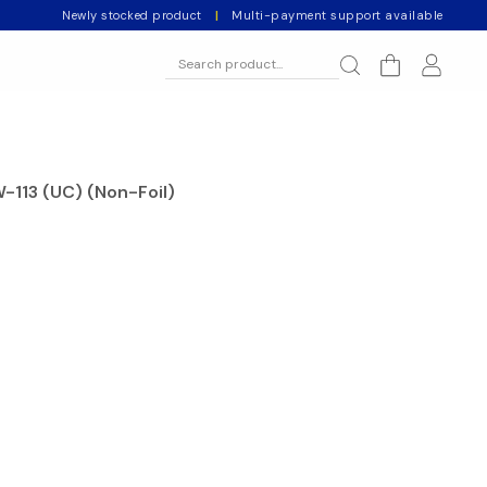
Newly stocked product
|
Multi-payment support available
W-113 (UC) (Non-Foil)