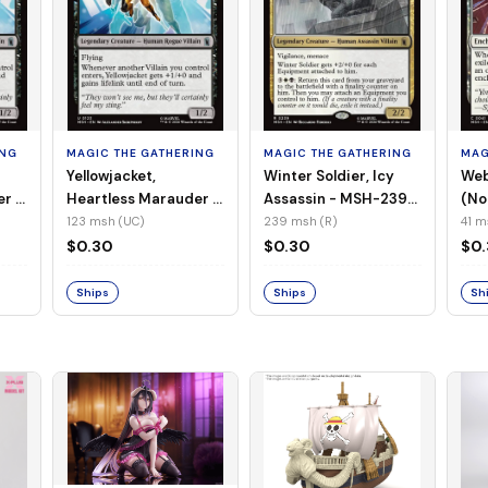
ING
MAGIC THE GATHERING
MAGIC THE GATHERING
MAG
Yellowjacket,
Winter Soldier, Icy
Web
er -
Heartless Marauder -
Assassin - MSH-239
(No
n-
MSH-123 (UC) (Foil)
(R) (Non-Foil)
123 msh (UC)
239 msh (R)
41 m
$0.30
$0.30
$0
Ships
Ships
Sh