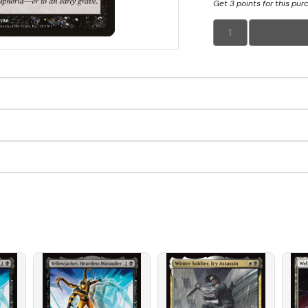
Get 3 points for this pur
1