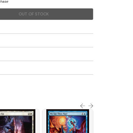
chase
OUT OF STOCK