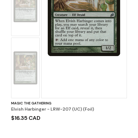
No
Image
No
Image
MAGIC THE GATHERING
Elvish Harbinger - LRW-207 (UC) (Foil)
$16.35 CAD