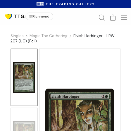
🇨🇦 THE TRADING GALLERY
Richmond
Singles
Magic The Gathering
Elvish Harbinger - LRW-
207 (UC) (Foil)