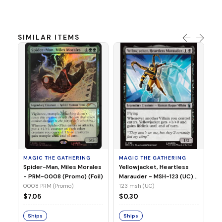
SIMILAR ITEMS
MA
Ye
Ma
(Fo
12
MAGIC THE GATHERING
MAGIC THE GATHERING
$
Spider-Man, Miles Morales
Yellowjacket, Heartless
- PRM-0008 (Promo) (Foil)
Marauder - MSH-123 (UC)
(Non-Foil)
0008 PRM (Promo)
123 msh (UC)
S
$7.05
$0.30
Ships
Ships