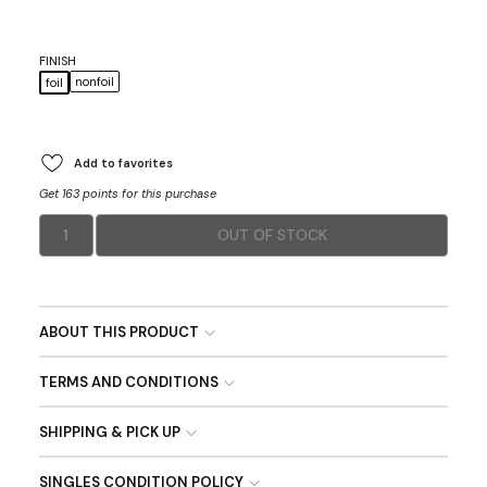
FINISH
nonfoil
foil
Add to favorites
Get 163 points for this purchase
1
OUT OF STOCK
ABOUT THIS PRODUCT
TERMS AND CONDITIONS
SHIPPING & PICK UP
SINGLES CONDITION POLICY