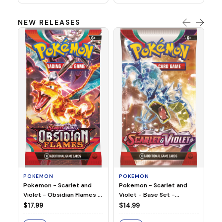
NEW RELEASES
HO
Ho
Ju
$2
S
POKEMON
POKEMON
Pokemon - Scarlet and
Pokemon - Scarlet and
Violet - Base Set -
Violet - Obsidian Flames -
Booster Pack
Booster Pack
$14.99
$17.99