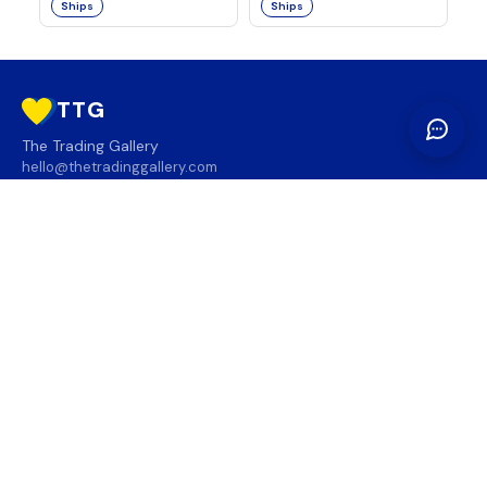
Ships
Ships
TTG
The Trading Gallery
hello@thetradinggallery.com
LOCATIONS
TTG
INFO
SOCIAL
REGION
🇨🇦
🇺🇸
SUBSCRIBE