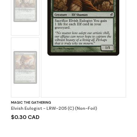
No
Image
No
Image
MAGIC THE GATHERING
Elvish Eulogist - LRW-205 (C) (Non-Foil)
$0.30 CAD