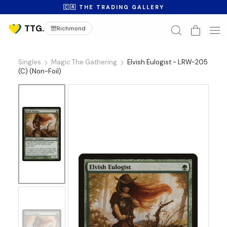
🇨🇦 THE TRADING GALLERY
Richmond
Singles
Magic The Gathering
Elvish Eulogist - LRW-205
(C) (Non-Foil)