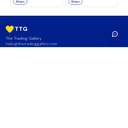
Ships
Ships
TTG
The Trading Gallery
hello@thetradinggallery.com
LOCATIONS
TTG
INFO
SOCIAL
REGION
🇨🇦
🇺🇸
SUBSCRIBE