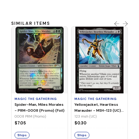
SIMILAR ITEMS
MA
Ye
Ma
(Fo
12
MAGIC THE GATHERING
MAGIC THE GATHERING
$
Spider-Man, Miles Morales
Yellowjacket, Heartless
- PRM-0008 (Promo) (Foil)
Marauder - MSH-123 (UC)
(Non-Foil)
0008 PRM (Promo)
123 msh (UC)
S
$7.05
$0.30
Ships
Ships