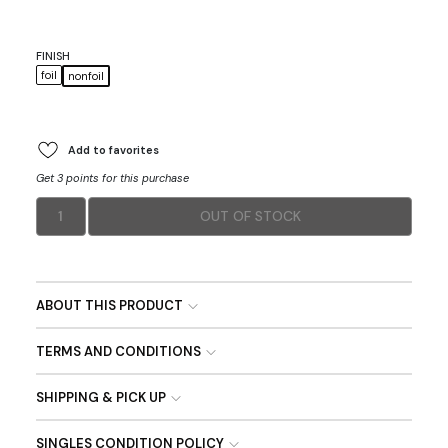
FINISH
foil
nonfoil
Add to favorites
Get 3 points for this purchase
1
OUT OF STOCK
ABOUT THIS PRODUCT
TERMS AND CONDITIONS
SHIPPING & PICK UP
SINGLES CONDITION POLICY