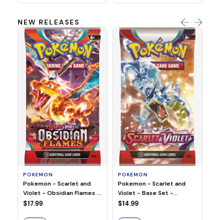
NEW RELEASES
HO
Ho
Ju
$2
S
POKEMON
POKEMON
Pokemon - Scarlet and
Pokemon - Scarlet and
Violet - Base Set -
Violet - Obsidian Flames -
Booster Pack
Booster Pack
$14.99
$17.99