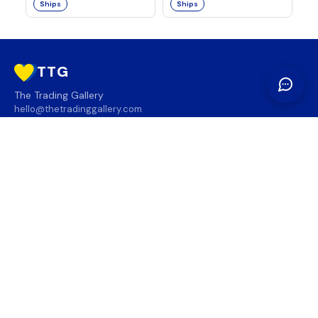
Ships
Ships
TTG
The Trading Gallery
hello@thetradinggallery.com
LOCATIONS
TTG
INFO
SOCIAL
REGION
🇨🇦
🇺🇸
SUBSCRIBE