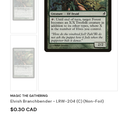
No
Image
No
Image
MAGIC THE GATHERING
Elvish Branchbender - LRW-204 (C) (Non-Foil)
$0.30 CAD