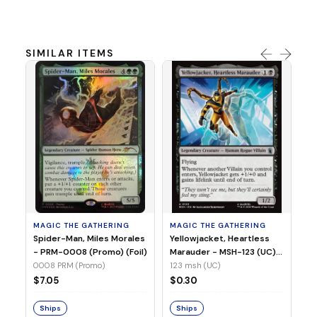
SIMILAR ITEMS
MA
Ye
Ma
(Fo
12
MAGIC THE GATHERING
MAGIC THE GATHERING
$
Spider-Man, Miles Morales
Yellowjacket, Heartless
- PRM-0008 (Promo) (Foil)
Marauder - MSH-123 (UC)
(Non-Foil)
0008 PRM (Promo)
123 msh (UC)
S
$7.05
$0.30
Ships
Ships