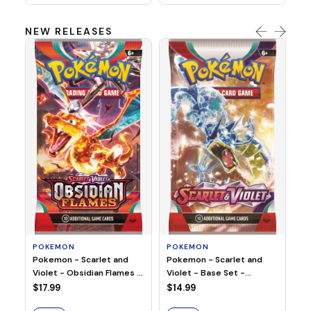
NEW RELEASES
HO
Ho
Ju
$2
S
POKEMON
POKEMON
Pokemon - Scarlet and
Pokemon - Scarlet and
Violet - Base Set -
Violet - Obsidian Flames -
Booster Pack
Booster Pack
$14.99
$17.99