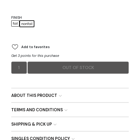
FINISH
foil
nonfoil
Add to favorites
Get 3 points for this purchase
1
OUT OF STOCK
ABOUT THIS PRODUCT
TERMS AND CONDITIONS
SHIPPING & PICK UP
SINGLES CONDITION POLICY