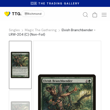
🇨🇦 THE TRADING GALLERY
Richmond
Singles
Magic The Gathering
Elvish Branchbender -
LRW-204 (C) (Non-Foil)