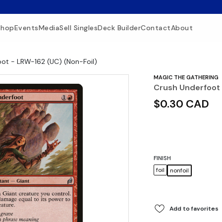
Shop
Events
Media
Sell Singles
Deck Builder
Contact
About
ot - LRW-162 (UC) (Non-Foil)
MAGIC THE GATHERING
Crush Underfoot 
$0.30 CAD
FINISH
foil
nonfoil
Add to favorites