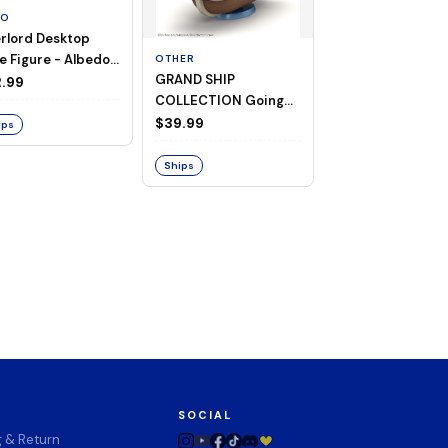
TO
rlord Desktop
e Figure - Albedo
OTHER
OTHER
GRAND SHIP
One Piece - Gra
ligee ver.)
.99
COLLECTION Going
Ship Collection -
Merry -A Netflix
Going Merry
$39.99
$32.99
ips
Series: ONE PIECE-
Ships
Ships
SOCIAL
g & Return