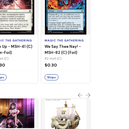
MAGIC THE GATHE
Whiplash, Vengef
Engineer - MSH-
IC THE GATHERING
MAGIC THE GATHERING
(UC) (Non-Foil)
121 msh (UC)
 Up - MSH-41 (C)
We Say Thee Nay! -
$0.30
n-Foil)
MSH-82 (C) (Foil)
sh (C)
82 msh (C)
Ships
.30
$0.30
ips
Ships