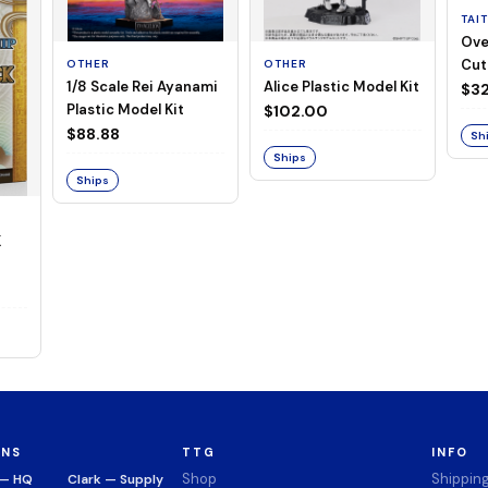
TAI
Ove
Cut
OTHER
OTHER
1/8 Scale Rei Ayanami
Alice Plastic Model Kit
(Neg
$32
Plastic Model Kit
$102.00
$88.88
Sh
Ships
Ships
K
ONS
TTG
INFO
Shop
Shippin
 — HQ
Clark — Supply