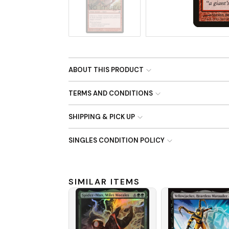
No Image
ABOUT THIS PRODUCT
TERMS AND CONDITIONS
SHIPPING & PICK UP
SINGLES CONDITION POLICY
SIMILAR ITEMS