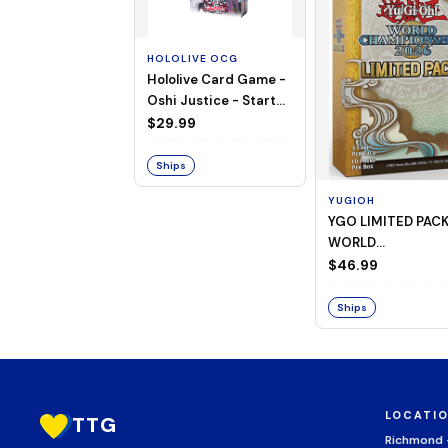
HOLOLIVE OCG
Hololive Card Game -
Oshi Justice - Starter
Deck 13
$29.99
Ships
YUGIOH
YGO LIMITED PAC
WORLD
CHAMPIONSHIP
$46.99
BOOSTER 2026
Ships
LOCATI
TTG
Richmond