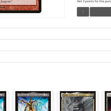
Get 3 points for this pur
1