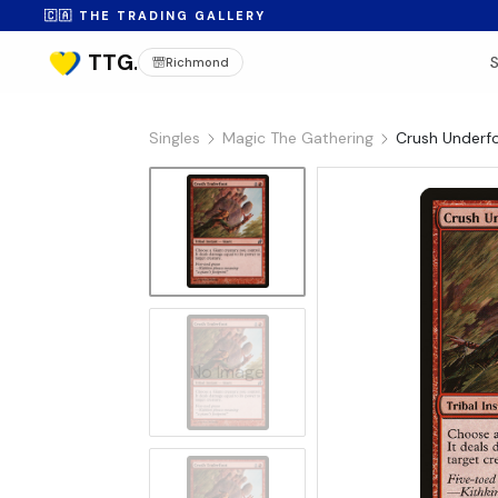
🇨🇦 THE TRADING GALLERY
Richmond
Singles
Magic The Gathering
Crush Underfo
No Image