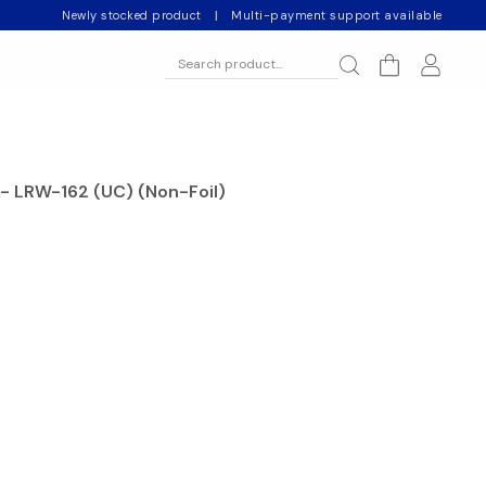
Newly stocked product
|
Multi-payment support available
- LRW-162 (UC) (Non-Foil)