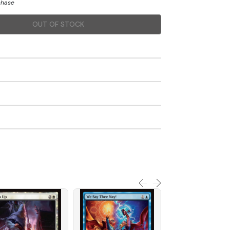
chase
OUT OF STOCK