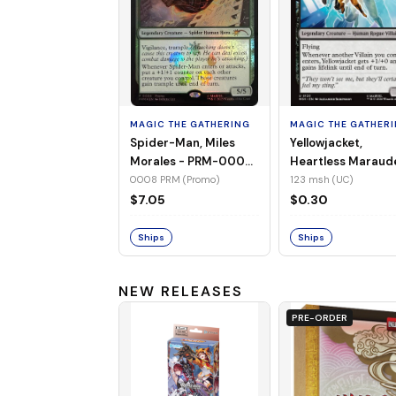
MAGIC THE GATHERING
MAGIC THE GATHER
Spider-Man, Miles
Yellowjacket,
Morales - PRM-0008
Heartless Maraud
(Promo) (Foil)
MSH-123 (UC) (No
0008 PRM (Promo)
123 msh (UC)
Foil)
$7.05
$0.30
Ships
Ships
NEW RELEASES
PRE-ORDER