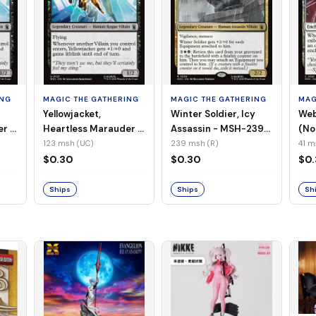
ING
MAGIC THE GATHERING
MAGIC THE GATHERING
MAG
Yellowjacket,
Winter Soldier, Icy
Web
er -
Heartless Marauder -
Assassin - MSH-239
(No
n-
MSH-123 (UC) (Foil)
(R) (Non-Foil)
123 msh (UC)
239 msh (R)
41 m
$0.30
$0.30
$0
Ships
Ships
Sh