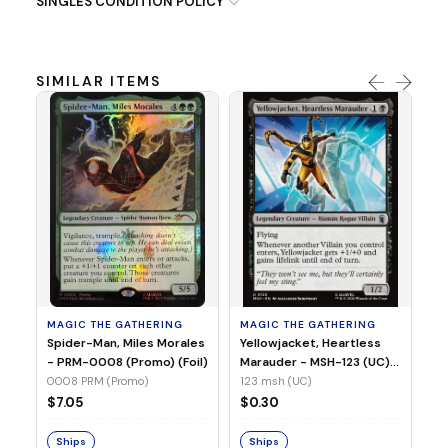
SINGLES CONDITION POLICY
SIMILAR ITEMS
MA
Ye
Ma
(Fo
12
MAGIC THE GATHERING
MAGIC THE GATHERING
$
Spider-Man, Miles Morales
Yellowjacket, Heartless
- PRM-0008 (Promo) (Foil)
Marauder - MSH-123 (UC)
(Non-Foil)
0008 PRM (Promo)
123 msh (UC)
S
$7.05
$0.30
Ships
Ships