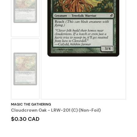
No
Image
No
Image
MAGIC THE GATHERING
Cloudcrown Oak - LRW-201 (C) (Non-Foil)
$0.30 CAD