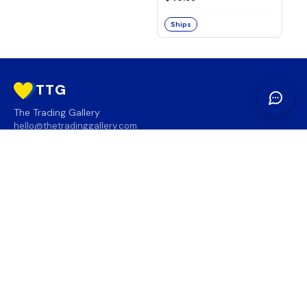
Ships
TTG
The Trading Gallery
hello@thetradinggallery.com
LOCATIONS
TTG
INFO
SOCIAL
REGION
🇨🇦
🇺🇸
SUBSCRIBE