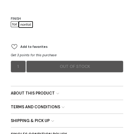
FINISH
foil
nonfoil
Add to favorites
Get 3 points for this purchase
1
OUT OF STOCK
ABOUT THIS PRODUCT
TERMS AND CONDITIONS
SHIPPING & PICK UP