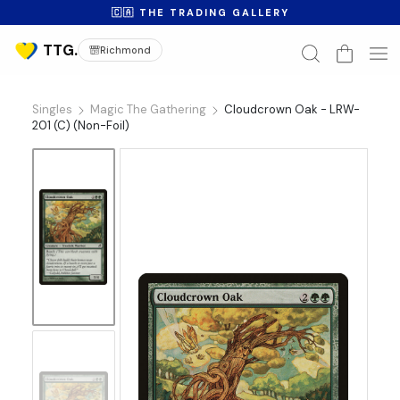
🇨🇦 THE TRADING GALLERY
Richmond
Singles
Magic The Gathering
Cloudcrown Oak - LRW-
201 (C) (Non-Foil)