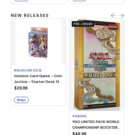
NEW RELEASES
PRE-ORDER
HOLOLIVE OCG
O
Hololive Card Game - Oshi
1/
Justice - Starter Deck 13
Pl
$29.99
$
Ships
S
YUGIOH
YGO LIMITED PACK WORLD
CHAMPIONSHIP BOOSTER
2026
$46.99