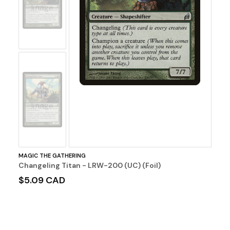
Image
No
Image
MAGIC THE GATHERING
Changeling Titan - LRW-200 (UC) (Foil)
$5.09 CAD