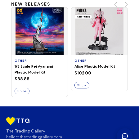
NEW RELEASES
OTHER
OTHER
TA
1/8 Scale Rei Ayanami
Alice Plastic Model Kit
Ov
Plastic Model Kit
Fi
$102.00
ve
$88.88
$3
Ships
Ships
S
TTG
The Trading Gallery
hello@thetradinggallery.com