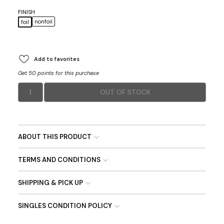
FINISH
nonfoil
foil
Add to favorites
Get 50 points for this purchase
1
OUT OF STOCK
ABOUT THIS PRODUCT
TERMS AND CONDITIONS
SHIPPING & PICK UP
SINGLES CONDITION POLICY