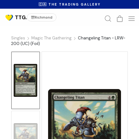
🇨🇦 THE TRADING GALLERY
Richmond
Singles
Magic The Gathering
Changeling Titan - LRW-
200 (UC) (Foil)
No