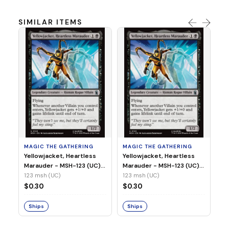
SIMILAR ITEMS
MA
Wi
As
(N
23
MAGIC THE GATHERING
MAGIC THE GATHERING
$
Yellowjacket, Heartless
Yellowjacket, Heartless
Marauder - MSH-123 (UC)
Marauder - MSH-123 (UC)
(Non-Foil)
(Foil)
123 msh (UC)
123 msh (UC)
S
$0.30
$0.30
Ships
Ships