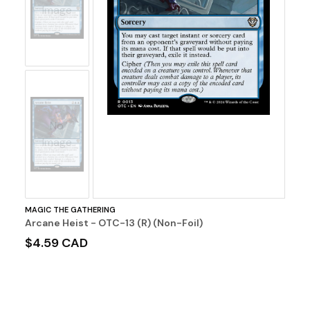
Image
No
Image
MAGIC THE GATHERING
Arcane Heist - OTC-13 (R) (Non-Foil)
$4.59 CAD