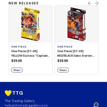
NEW RELEASES
ONE PIECE
ONE PIECE
ON
One Piece [ST-36]:
One Piece [ST-35]:
On
YELLOW Eustass "Captain"
RED/BLACK Sabo Starter
Ch
Kid Starter Deck
Deck
D
$39.99
$39.99
$3
Ships
Ships
S
TTG
The Trading Gallery
hello@thetradinggallery.com