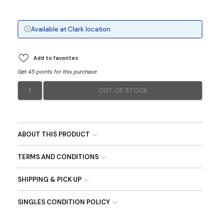
Available at
Clark
location
Add to favorites
Get 45 points for this purchase
1
OUT OF STOCK
ABOUT THIS PRODUCT
TERMS AND CONDITIONS
SHIPPING & PICK UP
SINGLES CONDITION POLICY