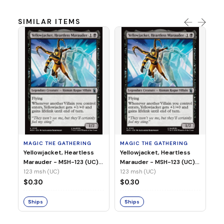
SIMILAR ITEMS
MA
Wi
As
(N
23
MAGIC THE GATHERING
MAGIC THE GATHERING
$
Yellowjacket, Heartless
Yellowjacket, Heartless
Marauder - MSH-123 (UC)
Marauder - MSH-123 (UC)
(Non-Foil)
(Foil)
123 msh (UC)
123 msh (UC)
S
$0.30
$0.30
Ships
Ships