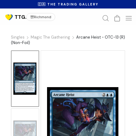
🇨🇦 THE TRADING GALLERY
Richmond
Singles
Magic The Gathering
Arcane Heist - OTC-13 (R)
(Non-Foil)
No