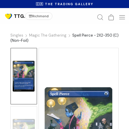
🇨🇦 THE TRADING GALLERY
Richmond
Singles
Magic The Gathering
Spell Pierce - 2X2-350 (C)
(Non-Foil)