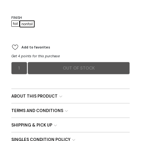
FINISH
foil
nonfoil
Add to favorites
Get 4 points for this purchase
1
OUT OF STOCK
ABOUT THIS PRODUCT
TERMS AND CONDITIONS
SHIPPING & PICK UP
SINGLES CONDITION POLICY