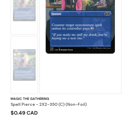
No
Image
No
Image
MAGIC THE GATHERING
Spell Pierce - 2X2-350 (C) (Non-Foil)
$0.49 CAD