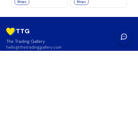
Ships
Ships
TTG
The Trading Gallery
hello@thetradinggallery.com
LOCATIONS
TTG
INFO
SOCIAL
REGION
🇨🇦
🇺🇸
SUBSCRIBE