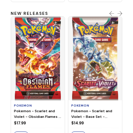
NEW RELEASES
HO
Ho
Ju
$2
S
POKEMON
POKEMON
Pokemon - Scarlet and
Pokemon - Scarlet and
Violet - Base Set -
Violet - Obsidian Flames -
Booster Pack
Booster Pack
$14.99
$17.99