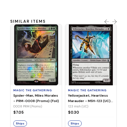
SIMILAR ITEMS
MA
Ye
Ma
(Fo
12
MAGIC THE GATHERING
MAGIC THE GATHERING
$
Spider-Man, Miles Morales
Yellowjacket, Heartless
- PRM-0008 (Promo) (Foil)
Marauder - MSH-123 (UC)
(Non-Foil)
0008 PRM (Promo)
123 msh (UC)
S
$7.05
$0.30
Ships
Ships