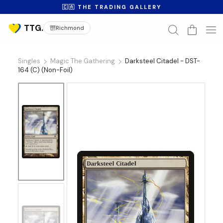
🇨🇦 THE TRADING GALLERY
Richmond
Singles
Magic The Gathering
Darksteel Citadel - DST-
164 (C) (Non-Foil)