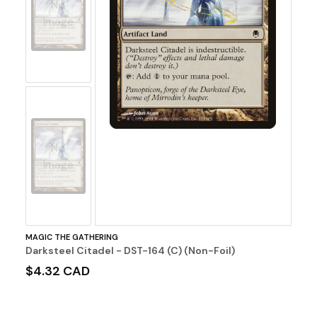
No
Image
No
Image
MAGIC THE GATHERING
Darksteel Citadel - DST-164 (C) (Non-Foil)
$4.32 CAD