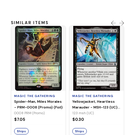
SIMILAR ITEMS
MA
Ye
Ma
(Fo
12
MAGIC THE GATHERING
MAGIC THE GATHERING
$
Spider-Man, Miles Morales
Yellowjacket, Heartless
- PRM-0008 (Promo) (Foil)
Marauder - MSH-123 (UC)
(Non-Foil)
0008 PRM (Promo)
123 msh (UC)
S
$7.05
$0.30
Ships
Ships