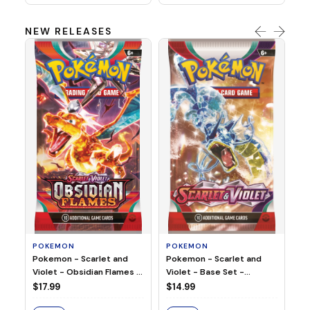
NEW RELEASES
HO
Ho
Ju
$2
S
POKEMON
POKEMON
Pokemon - Scarlet and
Pokemon - Scarlet and
Violet - Base Set -
Violet - Obsidian Flames -
Booster Pack
Booster Pack
$14.99
$17.99