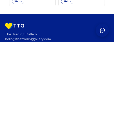
Ships
Ships
TTG
The Trading Gallery
hello@thetradinggallery.com
LOCATIONS
TTG
INFO
SOCIAL
REGION
🇨🇦
🇺🇸
SUBSCRIBE