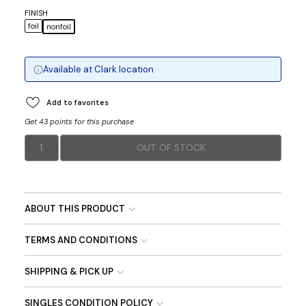
FINISH
foil
nonfoil
Available at
Clark
location
Add to favorites
Get 43 points for this purchase
1
OUT OF STOCK
ABOUT THIS PRODUCT
TERMS AND CONDITIONS
SHIPPING & PICK UP
SINGLES CONDITION POLICY