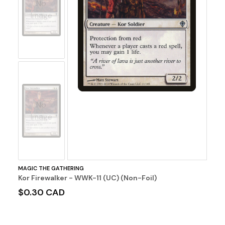
No
Image
No
Image
MAGIC THE GATHERING
Kor Firewalker - WWK-11 (UC) (Non-Foil)
$0.30 CAD