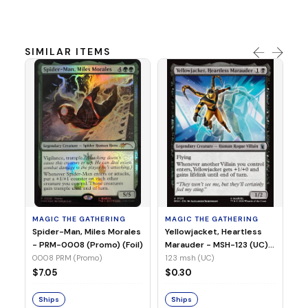
SIMILAR ITEMS
MA
Ye
Ma
(Fo
12
MAGIC THE GATHERING
MAGIC THE GATHERING
$
Spider-Man, Miles Morales
Yellowjacket, Heartless
- PRM-0008 (Promo) (Foil)
Marauder - MSH-123 (UC)
(Non-Foil)
0008 PRM (Promo)
123 msh (UC)
S
$7.05
$0.30
Ships
Ships