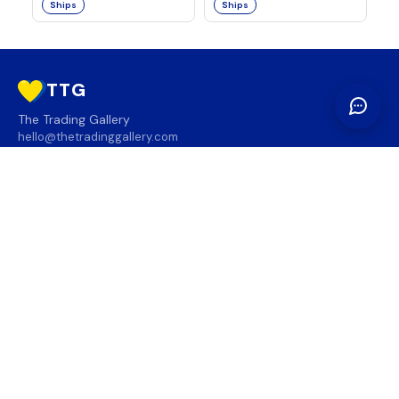
Ships
Ships
TTG
The Trading Gallery
hello@thetradinggallery.com
LOCATIONS
TTG
INFO
SOCIAL
REGION
🇨🇦
🇺🇸
SUBSCRIBE