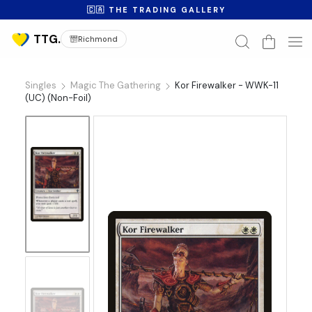
🇨🇦 THE TRADING GALLERY
Richmond
Singles
Magic The Gathering
Kor Firewalker - WWK-11
(UC) (Non-Foil)