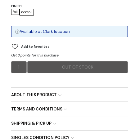
FINISH
foil
nonfoil
Available at
Clark
location
Add to favorites
Get 3 points for this purchase
1
OUT OF STOCK
ABOUT THIS PRODUCT
TERMS AND CONDITIONS
SHIPPING & PICK UP
SINGLES CONDITION POLICY