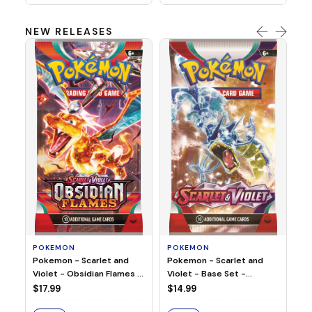
NEW RELEASES
HO
Ho
Ju
$2
S
POKEMON
POKEMON
Pokemon - Scarlet and
Pokemon - Scarlet and
Violet - Base Set -
Violet - Obsidian Flames -
Booster Pack
Booster Pack
$14.99
$17.99