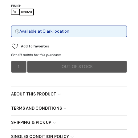
FINISH
foil
nonfoil
Available at
Clark
location
Add to favorites
Get 49 points for this purchase
1
OUT OF STOCK
ABOUT THIS PRODUCT
TERMS AND CONDITIONS
SHIPPING & PICK UP
SINGLES CONDITION POLICY