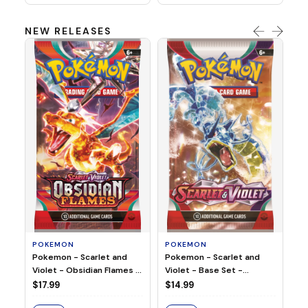
NEW RELEASES
HO
Ho
Ju
$2
S
POKEMON
POKEMON
Pokemon - Scarlet and
Pokemon - Scarlet and
Violet - Base Set -
Violet - Obsidian Flames -
Booster Pack
Booster Pack
$14.99
$17.99