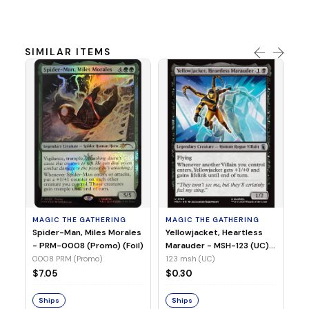
SIMILAR ITEMS
MA
Ye
Ma
(Fo
12
MAGIC THE GATHERING
MAGIC THE GATHERING
$
Spider-Man, Miles Morales
Yellowjacket, Heartless
- PRM-0008 (Promo) (Foil)
Marauder - MSH-123 (UC)
(Non-Foil)
0008 PRM (Promo)
123 msh (UC)
S
$7.05
$0.30
Ships
Ships