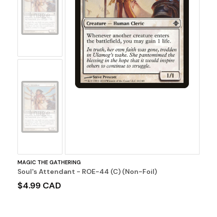
No
Image
No
Image
MAGIC THE GATHERING
Soul's Attendant - ROE-44 (C) (Non-Foil)
$4.99 CAD