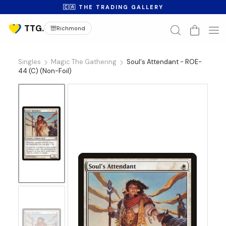
🇨🇦 THE TRADING GALLERY
Richmond
Singles
Magic The Gathering
Soul's Attendant - ROE-
44 (C) (Non-Foil)