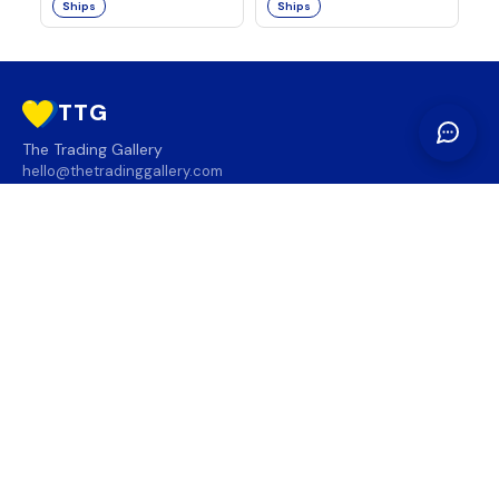
Ships
Ships
TTG
The Trading Gallery
hello@thetradinggallery.com
LOCATIONS
TTG
INFO
SOCIAL
REGION
🇨🇦
🇺🇸
SUBSCRIBE