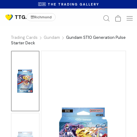
🇨🇦 THE TRADING GALLERY
Richmond
Trading Cards
Gundam
Gundam ST10 Generation Pulse
Starter Deck