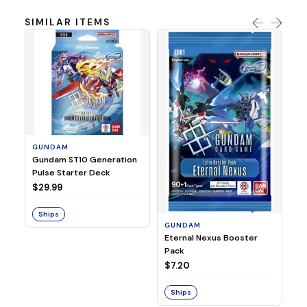
SIMILAR ITEMS
GUNDAM
G
Gundam ST10 Generation
Gu
Pulse Starter Deck
04
Bo
$29.99
$7
Ships
S
GUNDAM
Eternal Nexus Booster
Pack
$7.20
Ships