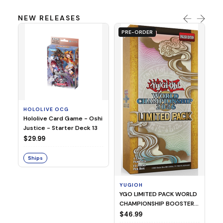
NEW RELEASES
PRE-ORDER
HOLOLIVE OCG
O
Hololive Card Game - Oshi
1/
Justice - Starter Deck 13
Pl
$29.99
$
Ships
S
YUGIOH
YGO LIMITED PACK WORLD
CHAMPIONSHIP BOOSTER
2026
$46.99