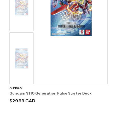
No
Image
No
Image
GUNDAM
Gundam ST10 Generation Pulse Starter Deck
$29.99 CAD