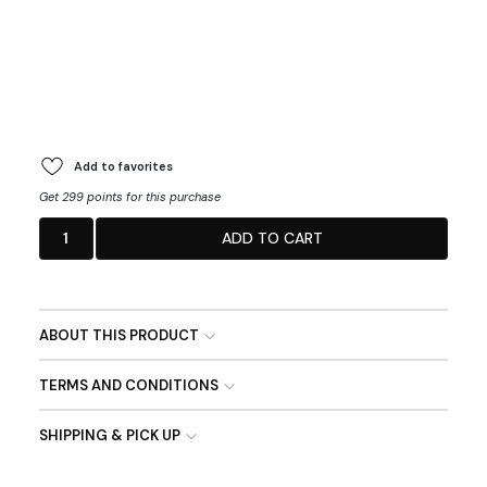
Add to favorites
Get 299 points for this purchase
1
ADD TO CART
ABOUT THIS PRODUCT
TERMS AND CONDITIONS
SHIPPING & PICK UP