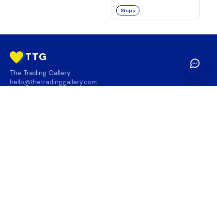
Ships
TTG
The Trading Gallery
hello@thetradinggallery.com
LOCATIONS
TTG
INFO
SOCIAL
REGION
🇨🇦
🇺🇸
SUBSCRIBE