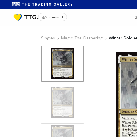
🇨🇦 THE TRADING GALLERY
Richmond
Singles
Magic The Gathering
Winter Soldier
No Image