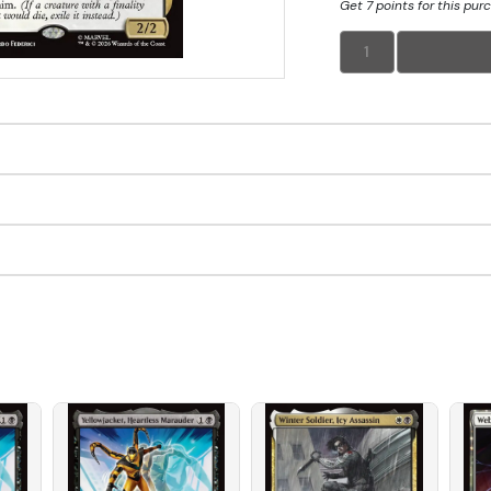
Get 7 points for this pur
1