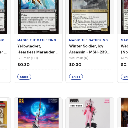
ING
MAGIC THE GATHERING
MAGIC THE GATHERING
MAG
Yellowjacket,
Winter Soldier, Icy
Web
er -
Heartless Marauder -
Assassin - MSH-239
(No
n-
MSH-123 (UC) (Foil)
(R) (Non-Foil)
123 msh (UC)
239 msh (R)
41 m
$0.30
$0.30
$0
Ships
Ships
Sh