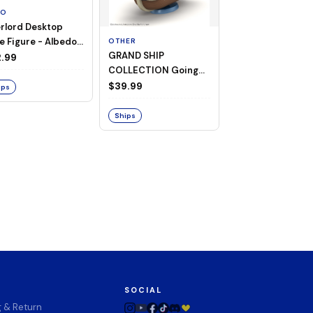
TO
rlord Desktop
e Figure - Albedo
OTHER
OTHER
GRAND SHIP
One Piece - Gra
ligee ver.)
.99
COLLECTION Going
Ship Collection -
Merry -A Netflix
Going Merry
$39.99
$32.99
ips
Series: ONE PIECE-
Ships
Ships
SOCIAL
g & Return