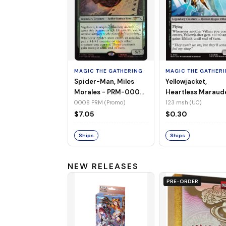
MAGIC THE GATHERING
MAGIC THE GATHER
Spider-Man, Miles
Yellowjacket,
Morales - PRM-0008
Heartless Maraud
(Promo) (Foil)
MSH-123 (UC) (No
0008 PRM (Promo)
123 msh (UC)
Foil)
$7.05
$0.30
Ships
Ships
NEW RELEASES
PRE-ORDER