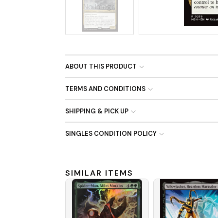
No Image
ABOUT THIS PRODUCT
TERMS AND CONDITIONS
SHIPPING & PICK UP
SINGLES CONDITION POLICY
SIMILAR ITEMS