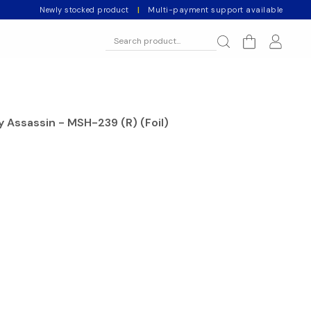
Newly stocked product
|
Multi-payment support available
cy Assassin - MSH-239 (R) (Foil)