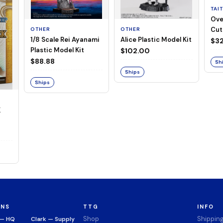
TAI
Ove
Cut
OTHER
OTHER
1/8 Scale Rei Ayanami
Alice Plastic Model Kit
(Neg
$32
Plastic Model Kit
$102.00
$88.88
Sh
Ships
Ships
K
ONS
TTG
INFO
Shop
Shippin
 — HQ
Clark — Supply