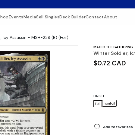
Shop
Events
Media
Sell Singles
Deck Builder
Contact
About
, Icy Assassin - MSH-239 (R) (Foil)
MAGIC THE GATHERING
Winter Soldier, I
$0.72 CAD
FINISH
nonfoil
foil
Add to favorites