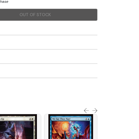
chase
OUT OF STOCK