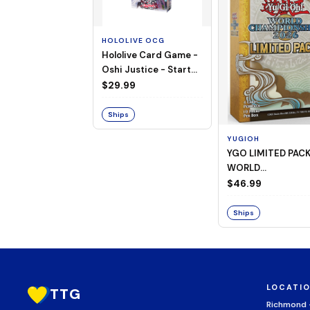
HOLOLIVE OCG
Hololive Card Game -
Oshi Justice - Starter
Deck 13
$29.99
Ships
YUGIOH
YGO LIMITED PAC
WORLD
CHAMPIONSHIP
$46.99
BOOSTER 2026
Ships
LOCATI
TTG
Richmond