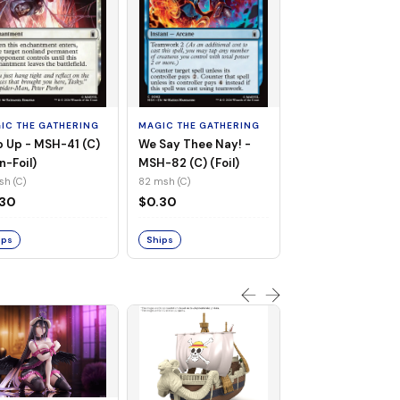
MAGIC THE GATHE
Whiplash, Vengef
Engineer - MSH-
IC THE GATHERING
MAGIC THE GATHERING
(UC) (Non-Foil)
121 msh (UC)
 Up - MSH-41 (C)
We Say Thee Nay! -
$0.30
n-Foil)
MSH-82 (C) (Foil)
sh (C)
82 msh (C)
Ships
.30
$0.30
ips
Ships