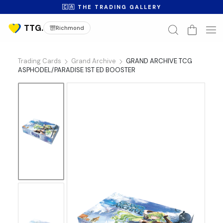
🇨🇦 THE TRADING GALLERY
Richmond
Trading Cards
Grand Archive
GRAND ARCHIVE TCG
ASPHODEL/PARADISE 1ST ED BOOSTER