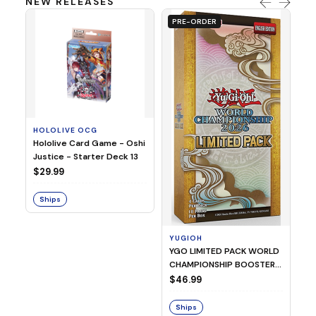
NEW RELEASES
PRE-ORDER
HOLOLIVE OCG
O
Hololive Card Game - Oshi
1/
Justice - Starter Deck 13
Pl
$29.99
$
Ships
S
YUGIOH
YGO LIMITED PACK WORLD
CHAMPIONSHIP BOOSTER
2026
$46.99
Ships