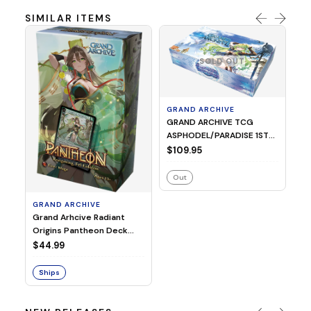
SIMILAR ITEMS
SOLD OUT
GRAND ARCHIVE
GRAND ARCHIVE TCG
ASPHODEL/PARADISE 1ST
GR
ED BOOSTER
$109.95
Gr
Or
Out
Za
$
GRAND ARCHIVE
Grand Arhcive Radiant
Origins Pantheon Deck
Kongming
$44.99
Ships