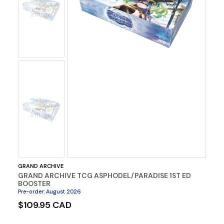
No
Image
No
Image
GRAND ARCHIVE
GRAND ARCHIVE TCG ASPHODEL/PARADISE 1ST ED
BOOSTER
Pre-order
:
August 2026
$109.95 CAD