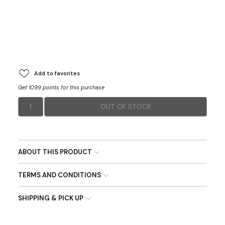
Add to favorites
Get 1099 points for this purchase
1
OUT OF STOCK
ABOUT THIS PRODUCT
TERMS AND CONDITIONS
SHIPPING & PICK UP