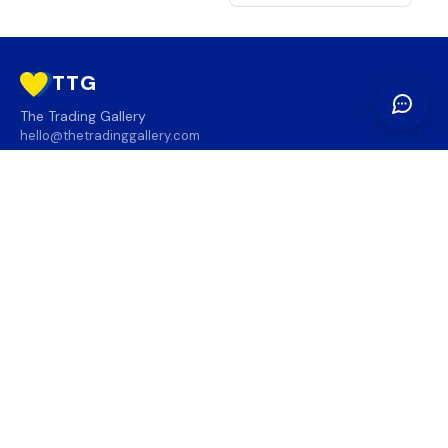
TTG
The Trading Gallery
hello@thetradinggallery.com
LOCATIONS
TTG
INFO
SOCIAL
REGION
🇨🇦
🇺🇸
SUBSCRIBE