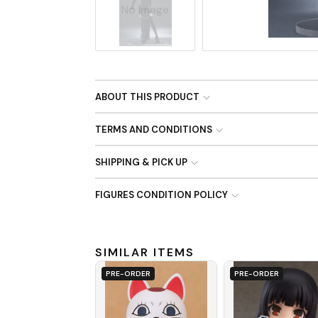
No Image
ABOUT THIS PRODUCT
TERMS AND CONDITIONS
SHIPPING & PICK UP
FIGURES CONDITION POLICY
SIMILAR ITEMS
PRE-ORDER
PRE-ORDER