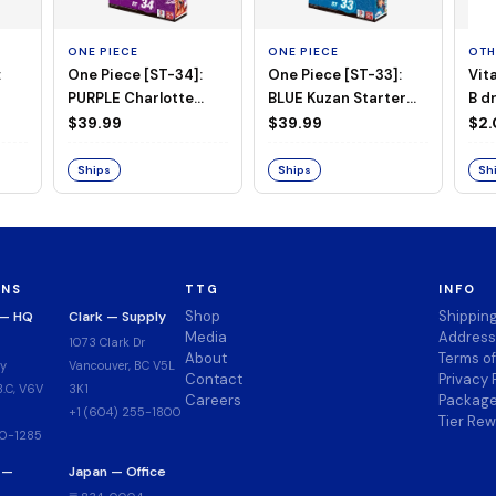
ONE PIECE
ONE PIECE
OTH
:
One Piece [ST-34]:
One Piece [ST-33]:
Vit
PURPLE Charlotte
BLUE Kuzan Starter
B d
Katakuri Starter Deck
Deck
$39.99
$39.99
$2
Ships
Ships
Sh
ONS
TTG
INFO
Shop
Shippin
 — HQ
Clark — Supply
Media
Address
1073 Clark Dr
About
Terms o
y
Vancouver, BC V5L
Contact
Privacy 
.C, V6V
3K1
Careers
Package
+1 (604) 255-1800
Tier Re
00-1285
 —
Japan — Office