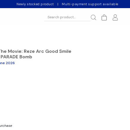
Newly stocked product
|
Multi-payment support available
he Movie: Reze Arc Good Smile
 PARADE Bomb
une 2026
purchase