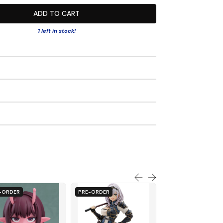
ADD TO CART
1 left in stock!
-ORDER
PRE-ORDER
PRE-ORDER