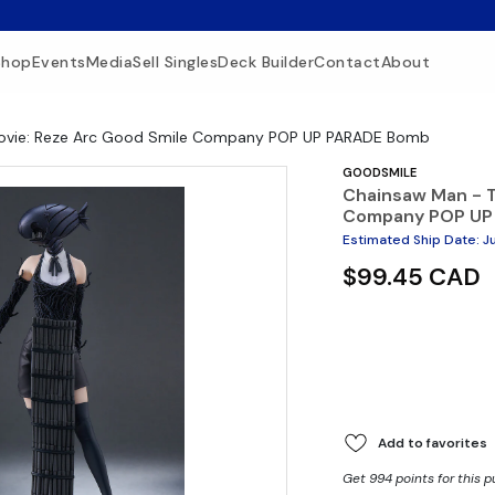
Shop
Events
Media
Sell Singles
Deck Builder
Contact
About
ovie: Reze Arc Good Smile Company POP UP PARADE Bomb
GOODSMILE
Chainsaw Man - T
Company POP UP
Estimated Ship Date
:
J
$99.45 CAD
Add to favorites
Get 994 points for this 