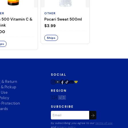
ER
OTHER
OTHER
a 500 Vitamin C &
Pocari Sweat 500ml
Black Barley Tea
rink
520ml
$3.99
.00
$2.80
Ships
ips
Ships
SOCIAL
g & Return
 & Pickup
REGION
f Use
🇨🇦
🇺🇸
Policy
 Protection
SUBSCRIBE
wards
by subscribing you agree to our
terms of use
and
privacy policy