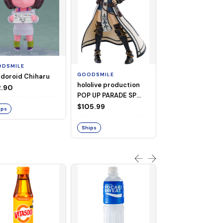
GOODSMILE
2883 Kaiju No. 8
Nendoroid Gen
DSMILE
Narumi
$99.99
GOODSMILE
doroid Chiharu
hololive production
2.90
POP UP PARADE SP
Ships
Shirogane Noel
$105.99
ips
Ships