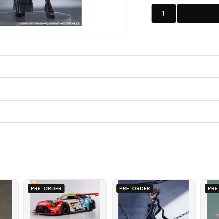
1
PRE-ORDER
PRE-ORDER
PRE