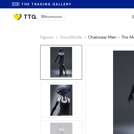
🇨🇦 THE TRADING GALLERY
Richmond
Figures
GoodSmile
Chainsaw Man - The M