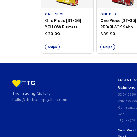
ONE PIECE
ONE PIECE
One Piece [ST-36]:
One Piece [ST-35]
YELLOW Eustass
RED/BLACK Sabo
"Captain" Kid Starter
Starter Deck
$39.99
$39.99
Deck
Ships
Ships
LOCATI
TTG
Richmond
The Trading Gallery
305-13888
hello@thetradinggallery.com
Wireless Wa
Richmond, B
0A3
+1 (672) 2
New West
Nest