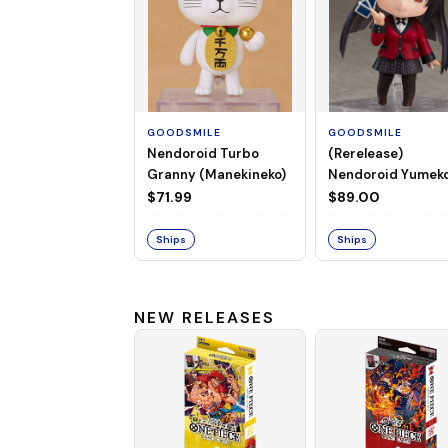
GOODSMILE
GOODSMILE
Nendoroid Turbo
(Rerelease)
Granny (Manekineko)
Nendoroid Yumek
Jabami
$71.99
$89.00
Ships
Ships
NEW RELEASES