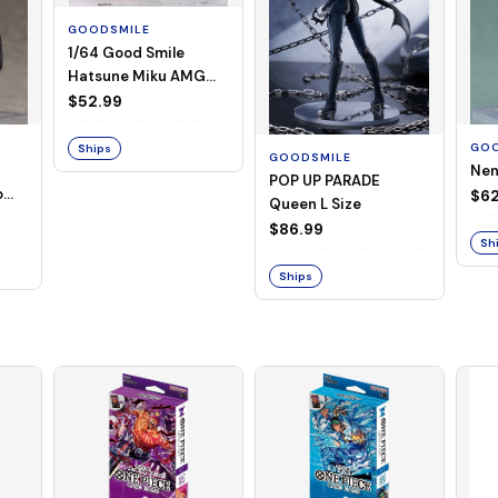
GOODSMILE
1/64 Good Smile
Hatsune Miku AMG
2026 Presentation
$52.99
Ver.
GOO
Ships
GOODSMILE
Nen
POP UP PARADE
o
$6
Queen L Size
$86.99
Sh
Ships