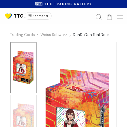
🇨🇦 THE TRADING GALLERY
Richmond
Trading Cards
Weiss Schwarz
DanDaDan Trial Deck
No
Image