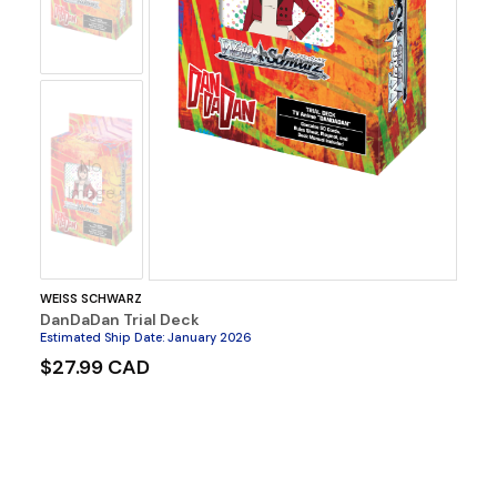
No
Image
WEISS SCHWARZ
DanDaDan Trial Deck
Estimated Ship Date
:
January 2026
$27.99 CAD