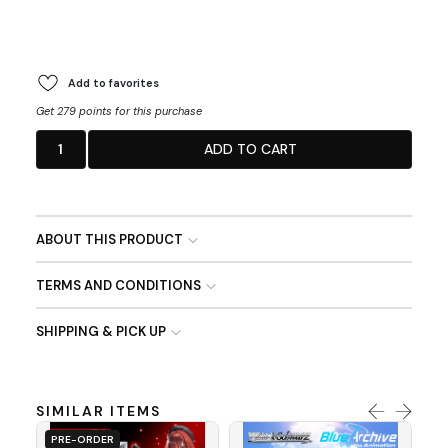
Add to favorites
Get 279 points for this purchase
1
ADD TO CART
ABOUT THIS PRODUCT
TERMS AND CONDITIONS
SHIPPING & PICK UP
SIMILAR ITEMS
PRE-ORDER