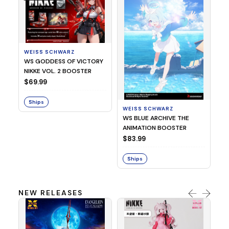
WEISS SCHWARZ
WS GODDESS OF VICTORY
NIKKE VOL. 2 BOOSTER
WE
$69.99
We
Da
Ships
$7
WEISS SCHWARZ
WS BLUE ARCHIVE THE
S
ANIMATION BOOSTER
$83.99
Ships
NEW RELEASES