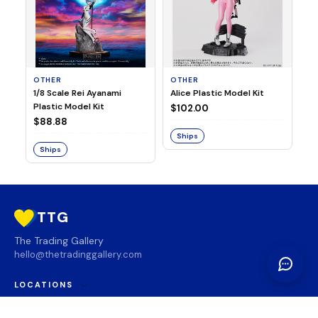
OTHER
OTHER
TA
1/8 Scale Rei Ayanami
Alice Plastic Model Kit
Ov
Plastic Model Kit
Fi
$102.00
ve
$88.88
$3
Ships
Ships
S
TTG
The Trading Gallery
hello@thetradinggallery.com
LOCATIONS
TTG