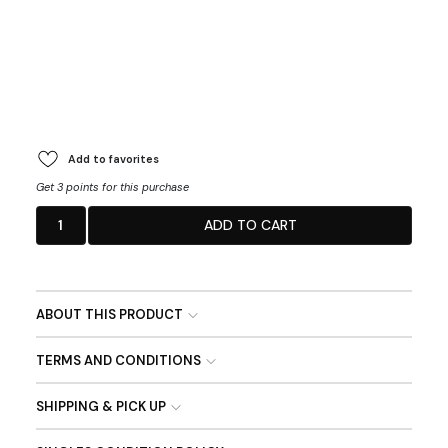
Add to favorites
Get 3 points for this purchase
1
ADD TO CART
ABOUT THIS PRODUCT
TERMS AND CONDITIONS
SHIPPING & PICK UP