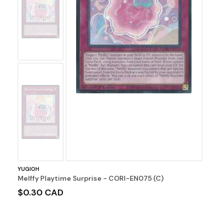
No
Image
No
Image
YUGIOH
Melffy Playtime Surprise - CORI-EN075 (C)
$0.30 CAD