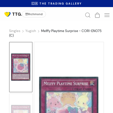
🇨🇦 THE TRADING GALLERY
Richmond
Singles
Yugioh
Melffy Playtime Surprise - CORI-EN075
(C)