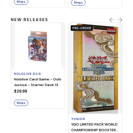
Ships
Ships
NEW RELEASES
PRE-ORDER
HOLOLIVE OCG
O
Hololive Card Game - Oshi
1/
Justice - Starter Deck 13
Pl
$29.99
$
Ships
S
YUGIOH
YGO LIMITED PACK WORLD
CHAMPIONSHIP BOOSTER