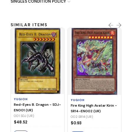
SINGLES CONDITION POLICY
SIMILAR ITEMS
Y
Ti
- 
14
YUGIOH
YUGIOH
$
Red-Eyes B. Dragon - SDJ-
Fire King High Avatar Kirin -
EN001 (UR)
SR14-EN002 (UR)
S
001 SDJ (UR)
002 SR14 (UR)
$48.52
$0.93