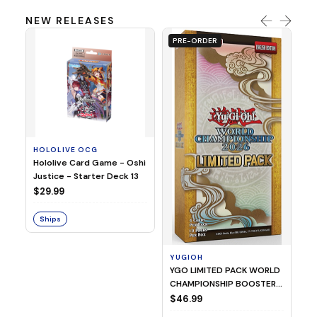
NEW RELEASES
PRE-ORDER
HOLOLIVE OCG
O
Hololive Card Game - Oshi
1/
Justice - Starter Deck 13
Pl
$29.99
$
Ships
S
YUGIOH
YGO LIMITED PACK WORLD
CHAMPIONSHIP BOOSTER
2026
$46.99