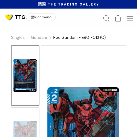
🇨🇦 THE TRADING GALLERY
Richmond
Singles
Gundam
Red Gundam - EB01-013 (C)
No