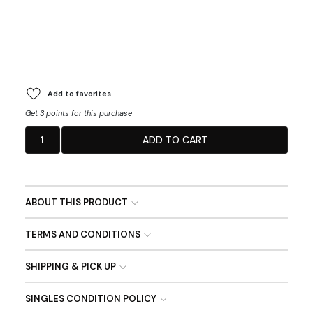
Add to favorites
Get 3 points for this purchase
1
ADD TO CART
ABOUT THIS PRODUCT
TERMS AND CONDITIONS
SHIPPING & PICK UP
SINGLES CONDITION POLICY