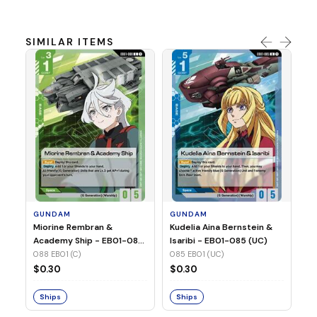
SIMILAR ITEMS
G
Ma
2 
08
GUNDAM
GUNDAM
$
Miorine Rembran &
Kudelia Aina Bernstein &
Academy Ship - EB01-088
Isaribi - EB01-085 (UC)
(C)
088 EB01 (C)
085 EB01 (UC)
S
$0.30
$0.30
Ships
Ships