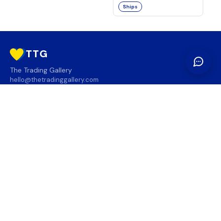
Ships
TTG
The Trading Gallery
hello@thetradinggallery.com
LOCATIONS
TTG
INFO
SOCIAL
REGION
🇨🇦
🇺🇸
SUBSCRIBE