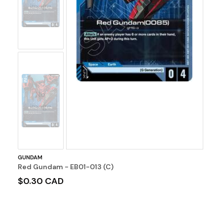
Image
No
Image
GUNDAM
Red Gundam - EB01-013 (C)
$0.30 CAD