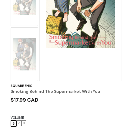
Image
No
Image
SQUARE ENIX
Smoking Behind The Supermarket With You
$17.99 CAD
VOLUME
7
8
6