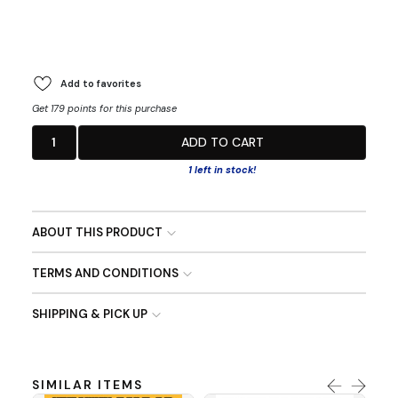
Add to favorites
Get 179 points for this purchase
1
ADD TO CART
1 left in stock!
ABOUT THIS PRODUCT
TERMS AND CONDITIONS
SHIPPING & PICK UP
SIMILAR ITEMS