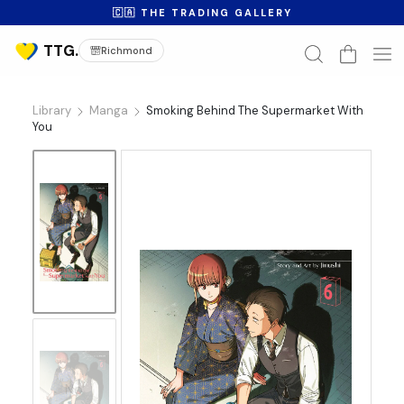
🇨🇦 THE TRADING GALLERY
Richmond
Library
Manga
Smoking Behind The Supermarket With
You
No