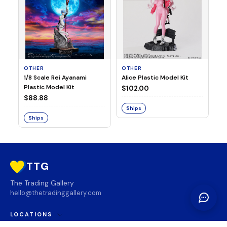
OTHER
OTHER
TA
1/8 Scale Rei Ayanami
Alice Plastic Model Kit
Ov
Plastic Model Kit
Fi
$102.00
ve
$88.88
$3
Ships
Ships
S
TTG
The Trading Gallery
hello@thetradinggallery.com
LOCATIONS