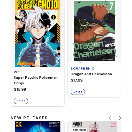
SE
Ni
$1
SQUARE ENIX
VIZ
S
Dragon And Chameleon
Super Psychic Policeman
$17.99
Chojo
$15.99
Ships
Ships
NEW RELEASES