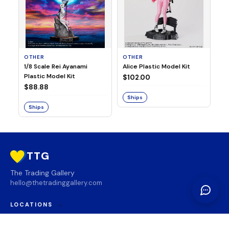
OTHER
OTHER
TA
1/8 Scale Rei Ayanami
Alice Plastic Model Kit
Ov
Plastic Model Kit
Fi
$102.00
ve
$88.88
$3
Ships
Ships
S
TTG
The Trading Gallery
hello@thetradinggallery.com
LOCATIONS
TTG