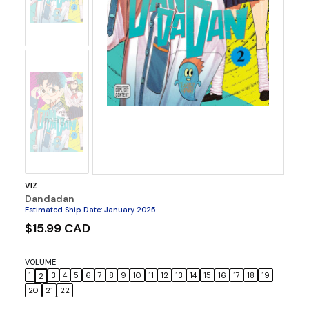
No
Image
VIZ
Dandadan
Estimated Ship Date
:
January 2025
$15.99 CAD
VOLUME
1
3
4
5
6
7
8
9
10
11
12
13
14
15
16
17
18
19
2
20
21
22