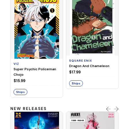
SE
Ni
$1
SQUARE ENIX
VIZ
S
Dragon And Chameleon
Super Psychic Policeman
$17.99
Chojo
$15.99
Ships
Ships
NEW RELEASES