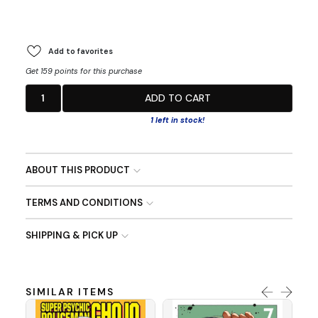
Add to favorites
Get 159 points for this purchase
1
ADD TO CART
1 left in stock!
ABOUT THIS PRODUCT
TERMS AND CONDITIONS
SHIPPING & PICK UP
SIMILAR ITEMS