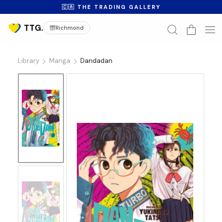
🇨🇦 THE TRADING GALLERY
Richmond
Library
Manga
Dandadan
No
Image