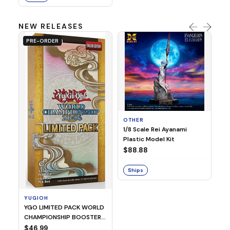
NEW RELEASES
PRE-ORDER
OTHER
O
1/8 Scale Rei Ayanami
Al
Plastic Model Kit
$
$88.88
S
Ships
YUGIOH
YGO LIMITED PACK WORLD
CHAMPIONSHIP BOOSTER
2026
$46.99