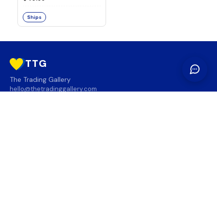
Ships
TTG
The Trading Gallery
hello@thetradinggallery.com
LOCATIONS
TTG
INFO
SOCIAL
REGION
🇨🇦
🇺🇸
SUBSCRIBE