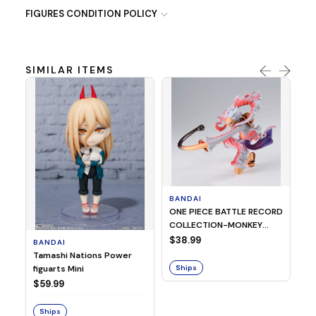
FIGURES CONDITION POLICY
SIMILAR ITEMS
BANDAI
B
ONE PIECE BATTLE RECORD
MY
COLLECTION-MONKEY
G
D.LUFFY GEAR5 SPECIAL
OC
$38.99
$
BANDAI
ver.-
HI
Tamashi Nations Power
T
figuarts Mini
Ships
S
$59.99
Ships