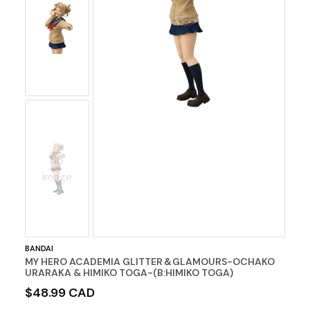
No
Image
BANDAI
MY HERO ACADEMIA GLITTER＆GLAMOURS-OCHAKO
URARAKA & HIMIKO TOGA-(B:HIMIKO TOGA)
$48.99 CAD