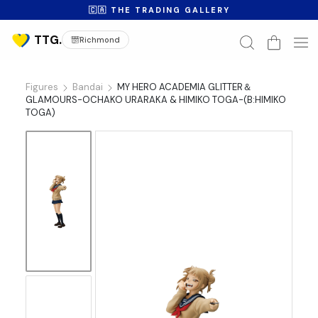
🇨🇦 THE TRADING GALLERY
Richmond
Figures
Bandai
MY HERO ACADEMIA GLITTER＆
GLAMOURS-OCHAKO URARAKA & HIMIKO TOGA-(B:HIMIKO
TOGA)