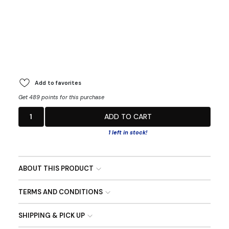
Add to favorites
Get 489 points for this purchase
1
ADD TO CART
1 left in stock!
ABOUT THIS PRODUCT
TERMS AND CONDITIONS
SHIPPING & PICK UP