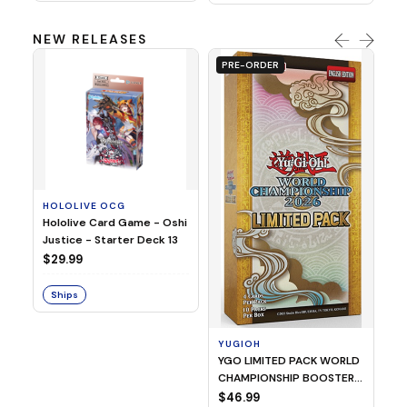
NEW RELEASES
PRE-ORDER
HOLOLIVE OCG
O
Hololive Card Game - Oshi
1/
Justice - Starter Deck 13
Pl
$29.99
$
Ships
S
YUGIOH
YGO LIMITED PACK WORLD
CHAMPIONSHIP BOOSTER
2026
$46.99