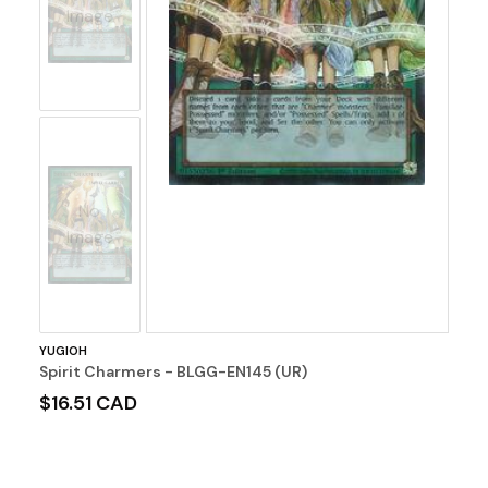
Image
No
Image
YUGIOH
Spirit Charmers - BLGG-EN145 (UR)
$16.51 CAD