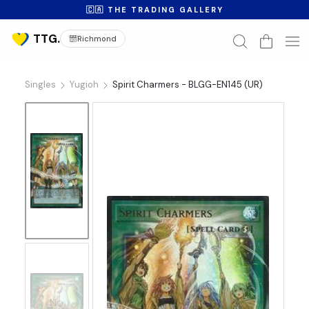
🇨🇦 THE TRADING GALLERY
Richmond
Singles
Yugioh
Spirit Charmers - BLGG-EN145 (UR)
No