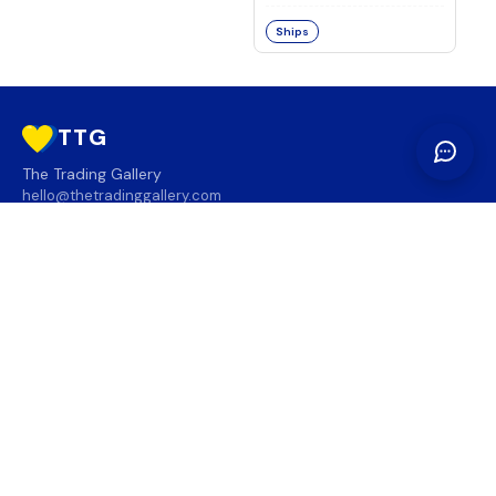
Ships
TTG
The Trading Gallery
hello@thetradinggallery.com
LOCATIONS
TTG
INFO
SOCIAL
REGION
🇨🇦
🇺🇸
SUBSCRIBE