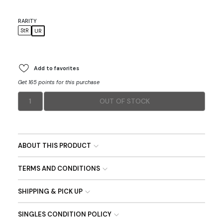
RARITY
StR
UR
Add to favorites
Get 165 points for this purchase
1
OUT OF STOCK
ABOUT THIS PRODUCT
TERMS AND CONDITIONS
SHIPPING & PICK UP
SINGLES CONDITION POLICY