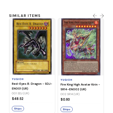
SIMILAR ITEMS
Y
Ti
- 
14
YUGIOH
YUGIOH
$
Red-Eyes B. Dragon - SDJ-
Fire King High Avatar Kirin -
EN001 (UR)
SR14-EN002 (UR)
S
001 SDJ (UR)
002 SR14 (UR)
$48.52
$0.93
Ships
Ships