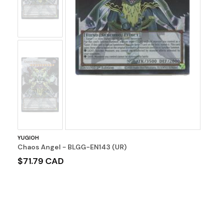
No
Image
YUGIOH
Chaos Angel - BLGG-EN143 (UR)
$71.79 CAD