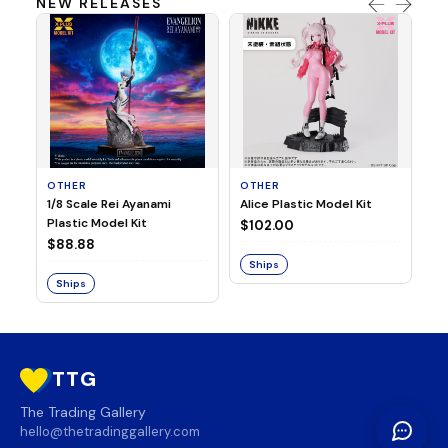
NEW RELEASES
OTHER
OTHER
TA
1/8 Scale Rei Ayanami
Alice Plastic Model Kit
Ov
Plastic Model Kit
Fi
$102.00
ve
$88.88
$3
Ships
Ships
S
TTG
The Trading Gallery
hello@thetradinggallery.com