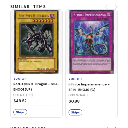
SIMILAR ITEMS
Y
Ti
- 
14
YUGIOH
YUGIOH
$
Red-Eyes B. Dragon - SDJ-
Infinite Impermanence -
EN001 (UR)
SR14-EN039 (C)
S
001 SDJ (UR)
039 SR14 (C)
$48.52
$0.88
Ships
Ships