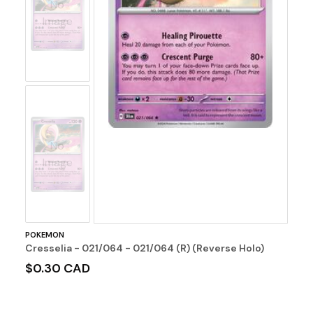
No
Image
No
Image
POKEMON
Cresselia - 021/064 - 021/064 (R) (Reverse Holo)
$0.30 CAD