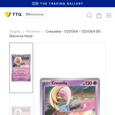
🇨🇦 THE TRADING GALLERY
Richmond
Singles
Pokemon
Cresselia - 021/064 - 021/064 (R)
(Reverse Holo)