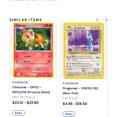
SIMILAR ITEMS
P
Mi
05
05
POKEMON
POKEMON
Chimchar - DP02 -
$1
Dragonair - 018/102 (R)
DP02/PR (Promo) (Holo)
(Non-Foil)
DP02 PR (Promo)
S
018 102 (R)
$20.31 - $23.90
$4.95 - $18.50
Ships
Ships