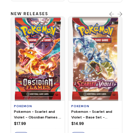
NEW RELEASES
HO
Ho
Ju
$2
S
POKEMON
POKEMON
Pokemon - Scarlet and
Pokemon - Scarlet and
Violet - Base Set -
Violet - Obsidian Flames -
Booster Pack
Booster Pack
$14.99
$17.99