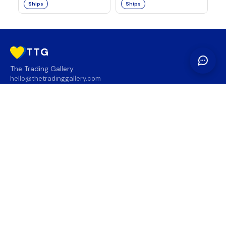
Ships
Ships
TTG
The Trading Gallery
hello@thetradinggallery.com
LOCATIONS
TTG
INFO
SOCIAL
REGION
🇨🇦
🇺🇸
SUBSCRIBE