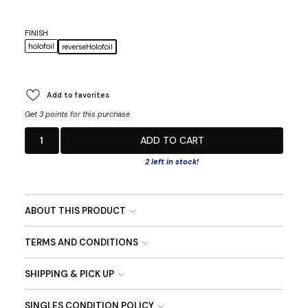
FINISH
holofoil
reverseHolofoil
Add to favorites
Get 3 points for this purchase
1
ADD TO CART
2 left in stock!
ABOUT THIS PRODUCT
TERMS AND CONDITIONS
SHIPPING & PICK UP
SINGLES CONDITION POLICY