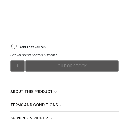
Add to favorites
Get 719 points for this purchase
1
OUT OF STOCK
ABOUT THIS PRODUCT
TERMS AND CONDITIONS
SHIPPING & PICK UP