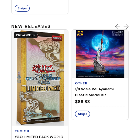
Ships
NEW RELEASES
PRE-ORDER
OTHER
O
1/8 Scale Rei Ayanami
Al
Plastic Model Kit
$
$88.88
S
Ships
YUGIOH
YGO LIMITED PACK WORLD