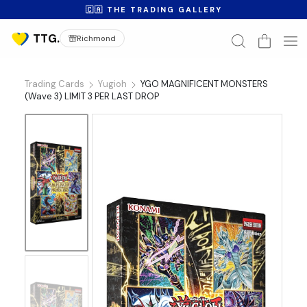
🇨🇦 THE TRADING GALLERY
Richmond
Trading Cards
Yugioh
YGO MAGNIFICENT MONSTERS
(Wave 3) LIMIT 3 PER LAST DROP