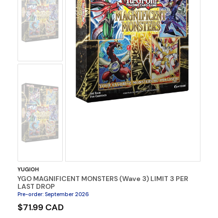
No
Image
No
Image
YUGIOH
YGO MAGNIFICENT MONSTERS (Wave 3) LIMIT 3 PER
LAST DROP
Pre-order
:
September 2026
$71.99 CAD