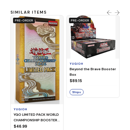
SIMILAR ITEMS
PRE-ORDER
PRE-ORDER
YUGIOH
Y
Beyond the Brave Booster
Yu
Box
Bo
$89.15
$
Ships
S
YUGIOH
YGO LIMITED PACK WORLD
CHAMPIONSHIP BOOSTER
2026
$46.99