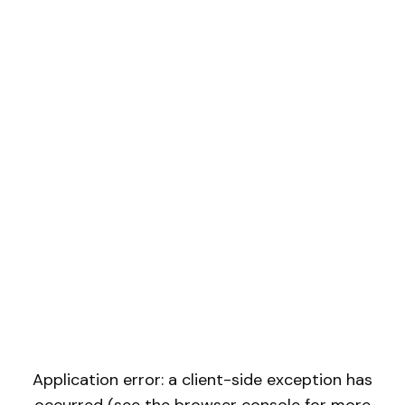
Application error: a client-side exception has