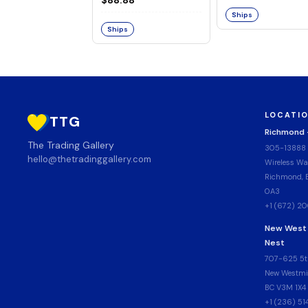
Ships
Ships
LOCATI
TTG
Richmond
The Trading Gallery
305-13888
hello@thetradinggallery.com
Wireless Wa
Richmond, B
0A3
+1 (672) 2
New West
Nest
707-625 5t
New Westmin
BC V3M 1X4
+1 (236) 5