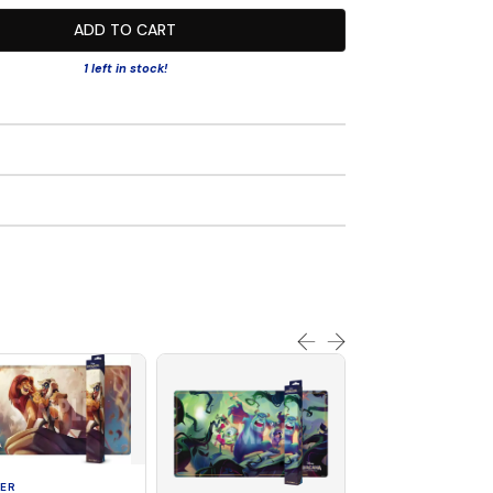
ADD TO CART
1 left in stock!
ER