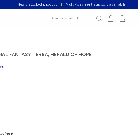
Newly stocked product
|
Multi-payment support available
NAL FANTASY TERRA, HERALD OF HOPE
026
purchase