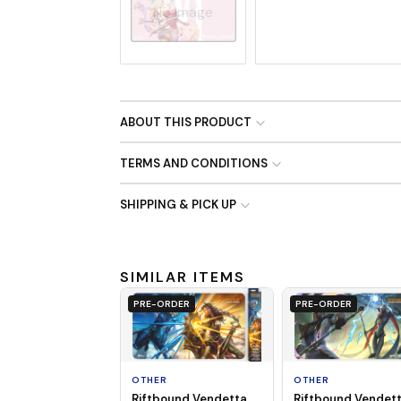
No Image
ABOUT THIS PRODUCT
TERMS AND CONDITIONS
SHIPPING & PICK UP
SIMILAR ITEMS
PRE-ORDER
PRE-ORDER
OTHER
OTHER
Riftbound Vendet
Riftbound Vendetta