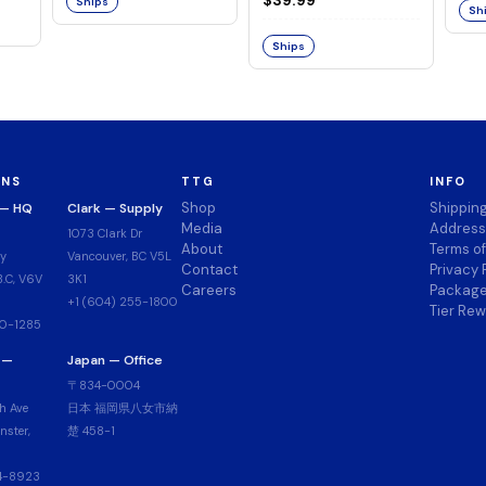
Ships
Sh
Series: ONE PIECE-
Ships
ONS
TTG
INFO
Shop
Shippin
 — HQ
Clark — Supply
Media
Address
1073 Clark Dr
About
Terms o
y
Vancouver, BC V5L
Contact
Privacy 
.C, V6V
3K1
Careers
Package
+1 (604) 255-1800
Tier Re
00-1285
 —
Japan — Office
〒834-0004
h Ave
日本 福岡県八女市納
ster,
楚 458-1
14-8923