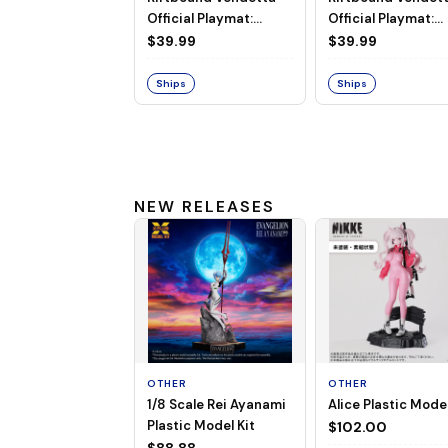
Official Playmat:
Official Playmat:
Jayce vs Viktor
Diana vs Leona
$39.99
$39.99
Ships
Ships
NEW RELEASES
OTHER
OTHER
1/8 Scale Rei Ayanami
Alice Plastic Model
Plastic Model Kit
$102.00
$88.88