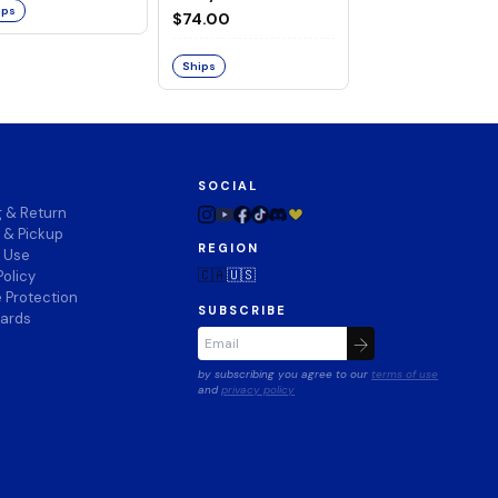
ips
$74.00
Ships
Ships
SOCIAL
g & Return
 & Pickup
REGION
f Use
🇨🇦
🇺🇸
Policy
 Protection
SUBSCRIBE
wards
by subscribing you agree to our
terms of use
and
privacy policy