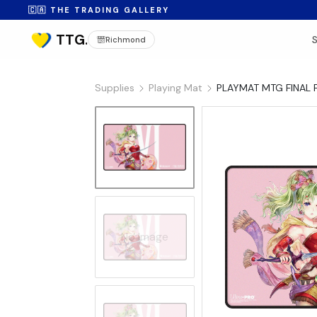
🇨🇦 THE TRADING GALLERY
Richmond
Supplies
Playing Mat
PLAYMAT MTG FINAL 
No Image