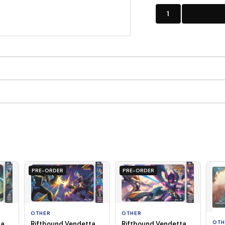
1
PRE-ORDER
PRE-ORDER
OTHER
OTHER
OTH
ta
Riftbound Vendetta
Riftbound Vendetta