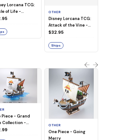
ney Lorcana TCG:
le of Life -
OTHER
ULTRA PRO
ymat
.95
Disney Lorcana TCG:
Holofoil Playmat 
Attack of the Vine -
Ultra PRO: FINAL
Playmat
FANTASY IX 25th
$32.95
$36.99
ips
Anniversary
Ships
Ships
ER
 Piece - Grand
OTHER
 Collection -
OTHER
THOUSAND SUN
ng Merry
.99
One Piece - Going
LAND OF WANO V
Merry
$74.00