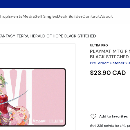
Shop
Events
Media
Sell Singles
Deck Builder
Contact
About
FANTASY TERRA, HERALD OF HOPE BLACK STITCHED
ULTRA PRO
PLAYMAT MTG FI
BLACK STITCHED
Pre-order
:
October 2
$23.90 CAD
Add to favorites
Get 239 points for this 