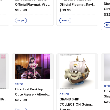
Dis
Official Playmat: Vi vs
Official Playmat: Kayle
Circ
Jinx
vs Morgana
$39.99
$39.99
Pla
$32
Ships
Ships
Sh
TAITO
OTH
Overlord Desktop
One
Cute Figure - Albedo
OTHER
Ship
 Kit
GRAND SHIP
(Negligee ver.)
$32.99
Goi
$32
COLLECTION Going
Merry -A Netflix
$39.99